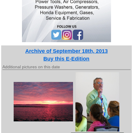
Archive of September 18th, 2013
Buy this E-Edition
Additional pictures on this date