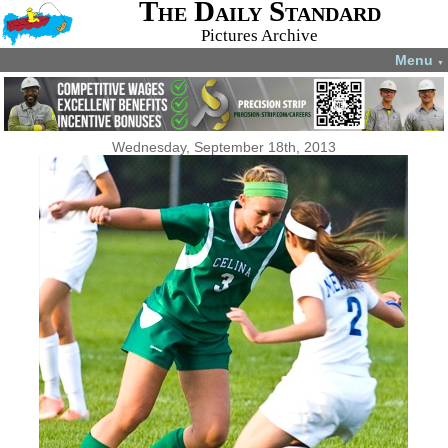
The Daily Standard
Pictures Archive
Menu
▼
Wednesday, September 18th, 2013