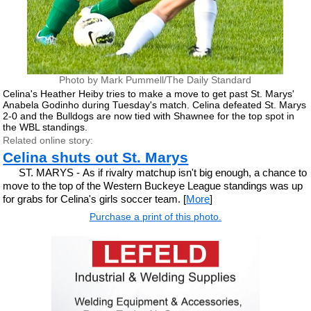
Photo by Mark Pummell/The Daily Standard
Celina's Heather Heiby tries to make a move to get past St. Marys'
Anabela Godinho during Tuesday's match. Celina defeated St. Marys
2-0 and the Bulldogs are now tied with Shawnee for the top spot in
the WBL standings.
Related online story:
Celina shuts out St. Marys
ST. MARYS - As if rivalry matchup isn't big enough, a chance to
move to the top of the Western Buckeye League standings was up
for grabs for Celina's girls soccer team. [
More
]
Purchase a print of this photo.