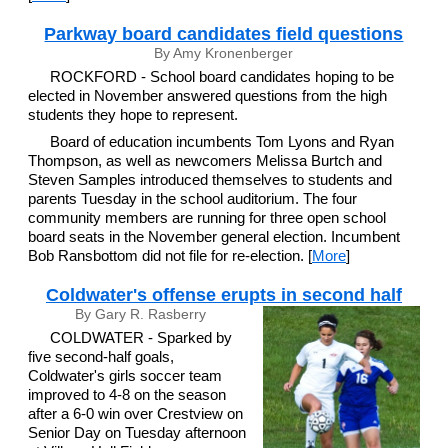
Parkway board candidates field questions
By Amy Kronenberger
ROCKFORD - School board candidates hoping to be
elected in November answered questions from the high
students they hope to represent.
Board of education incumbents Tom Lyons and Ryan
Thompson, as well as newcomers Melissa Burtch and
Steven Samples introduced themselves to students and
parents Tuesday in the school auditorium. The four
community members are running for three open school
board seats in the November general election. Incumbent
Bob Ransbottom did not file for re-election. [
More
]
Coldwater's offense erupts in second half
By Gary R. Rasberry
COLDWATER - Sparked by
five second-half goals,
Coldwater's girls soccer team
improved to 4-8 on the season
after a 6-0 win over Crestview on
Senior Day on Tuesday afternoon