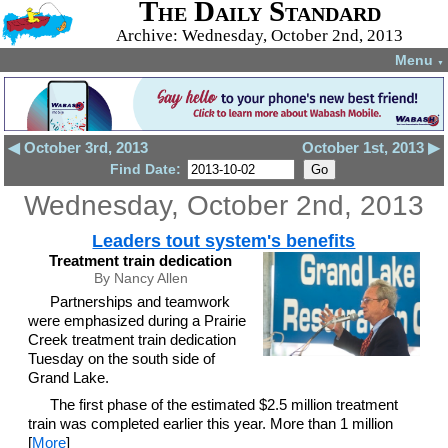
The Daily Standard
Archive: Wednesday, October 2nd, 2013
Menu
▼
◀ October 3rd, 2013
October 1st, 2013 ▶
Find Date:
Wednesday, October 2nd, 2013
Leaders tout system's benefits
Treatment train dedication
By Nancy Allen
Partnerships and teamwork
were emphasized during a Prairie
Creek treatment train dedication
Tuesday on the south side of
Grand Lake.
The first phase of the estimated $2.5 million treatment
train was completed earlier this year. More than 1 million
[
More
]