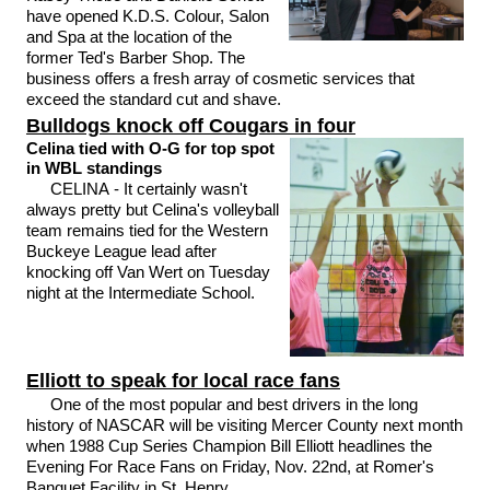
have opened K.D.S. Colour, Salon
and Spa at the location of the
former Ted's Barber Shop. The
business offers a fresh array of cosmetic services that
exceed the standard cut and shave.
Bulldogs knock off Cougars in four
Celina tied with O-G for top spot
in WBL standings
CELINA - It certainly wasn't
always pretty but Celina's volleyball
team remains tied for the Western
Buckeye League lead after
knocking off Van Wert on Tuesday
night at the Intermediate School.
Elliott to speak for local race fans
One of the most popular and best drivers in the long
history of NASCAR will be visiting Mercer County next month
when 1988 Cup Series Champion Bill Elliott headlines the
Evening For Race Fans on Friday, Nov. 22nd, at Romer's
Banquet Facility in St. Henry.