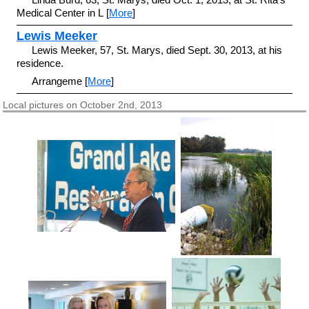
Medical Center in L [
More
]
Lewis Meeker
Lewis Meeker, 57, St. Marys, died Sept. 30, 2013, at his
residence.
Arrangeme [
More
]
Local pictures on October 2nd, 2013