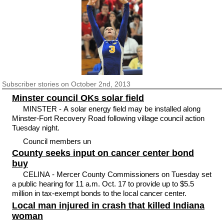
Subscriber
stories on October 2nd, 2013
Minster council OKs solar field
MINSTER - A solar energy field may be installed along
Minster-Fort Recovery Road following village council action
Tuesday night.
Council members un
County seeks input on cancer center bond
buy
CELINA - Mercer County Commissioners on Tuesday set
a public hearing for 11 a.m. Oct. 17 to provide up to $5.5
million in tax-exempt bonds to the local cancer center.
Local man injured in crash that killed Indiana
woman