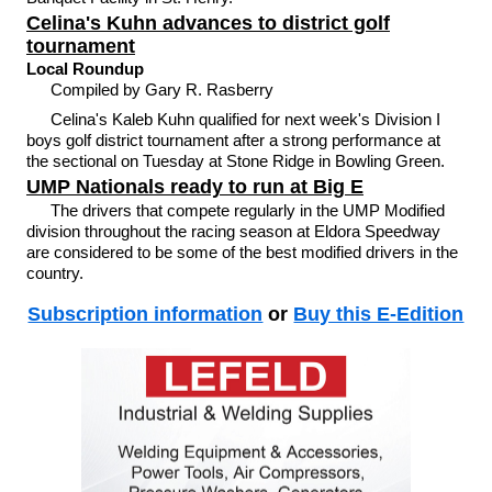
Celina's Kuhn advances to district golf
tournament
Local Roundup
Compiled by Gary R. Rasberry
Celina's Kaleb Kuhn qualified for next week's Division I
boys golf district tournament after a strong performance at
the sectional on Tuesday at Stone Ridge in Bowling Green.
UMP Nationals ready to run at Big E
The drivers that compete regularly in the UMP Modified
division throughout the racing season at Eldora Speedway
are considered to be some of the best modified drivers in the
country.
Subscription information
or
Buy this E-Edition