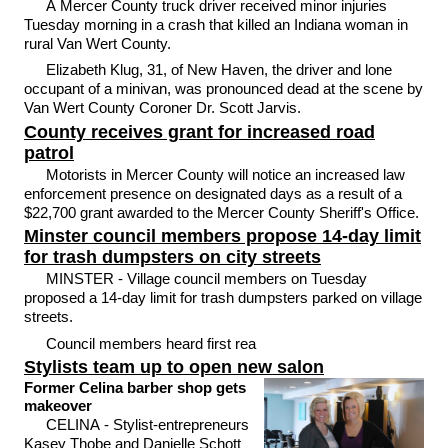
A Mercer County truck driver received minor injuries
Tuesday morning in a crash that killed an Indiana woman in
rural Van Wert County.
Elizabeth Klug, 31, of New Haven, the driver and lone
occupant of a minivan, was pronounced dead at the scene by
Van Wert County Coroner Dr. Scott Jarvis.
County receives grant for increased road
patrol
Motorists in Mercer County will notice an increased law
enforcement presence on designated days as a result of a
$22,700 grant awarded to the Mercer County Sheriff's Office.
Minster council members propose 14-day limit
for trash dumpsters on city streets
MINSTER - Village council members on Tuesday
proposed a 14-day limit for trash dumpsters parked on village
streets.
Council members heard first rea
Stylists team up to open new salon
Former Celina barber shop gets
makeover
CELINA - Stylist-entrepreneurs
Kasey Thobe and Danielle Schott