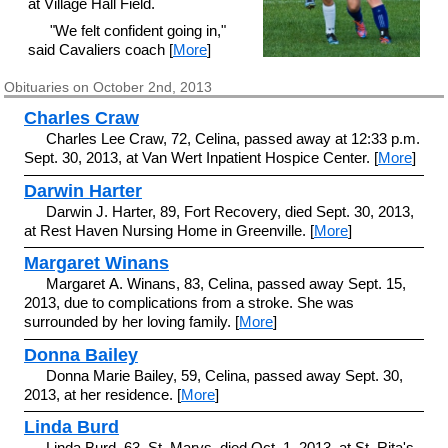
at Village Hall Field.
"We felt confident going in,"
said Cavaliers coach [
More
]
Obituaries on October 2nd, 2013
Charles Craw
Charles Lee Craw, 72, Celina, passed away at 12:33 p.m.
Sept. 30, 2013, at Van Wert Inpatient Hospice Center. [
More
]
Darwin Harter
Darwin J. Harter, 89, Fort Recovery, died Sept. 30, 2013,
at Rest Haven Nursing Home in Greenville. [
More
]
Margaret Winans
Margaret A. Winans, 83, Celina, passed away Sept. 15,
2013, due to complications from a stroke. She was
surrounded by her loving family. [
More
]
Donna Bailey
Donna Marie Bailey, 59, Celina, passed away Sept. 30,
2013, at her residence. [
More
]
Linda Burd
Linda Burd, 63, St. Marys, died Oct. 1, 2013, at St. Rita's