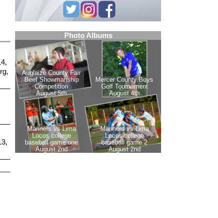
14,
rg,
13,