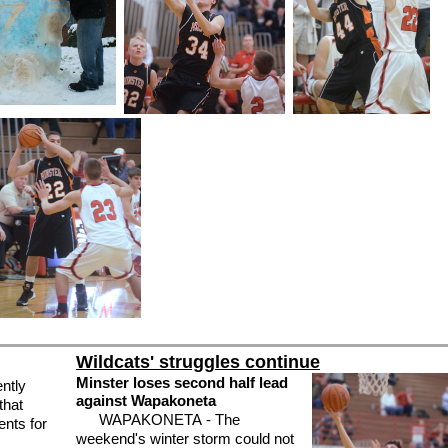
Wildcats' struggles continue
Minster loses second half lead
ntly
against Wapakoneta
that
WAPAKONETA - The
ents for
weekend's winter storm could not