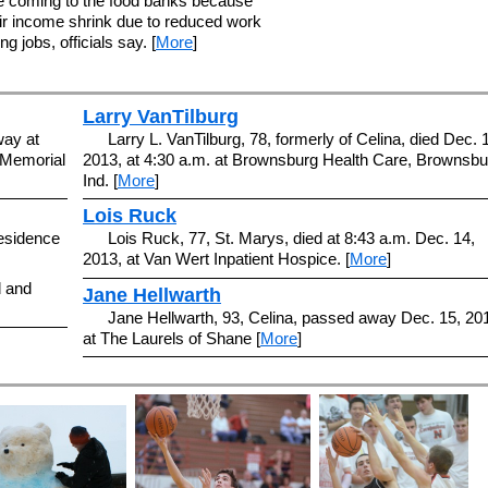
e coming to the food banks because
ir income shrink due to reduced work
g jobs, officials say. [
More
]
Larry VanTilburg
way at
Larry L. VanTilburg, 78, formerly of Celina, died Dec. 
t Memorial
2013, at 4:30 a.m. at Brownsburg Health Care, Brownsbu
Ind. [
More
]
Lois Ruck
residence
Lois Ruck, 77, St. Marys, died at 8:43 a.m. Dec. 14,
2013, at Van Wert Inpatient Hospice. [
More
]
d and
Jane Hellwarth
Jane Hellwarth, 93, Celina, passed away Dec. 15, 20
at The Laurels of Shane [
More
]