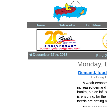
Home
Subscribe
E-Edition
◀ December 17th, 2013
Find D
Monday, 
Demand, food 
By Doug D
A weak econom
increased demand a
banks, but an influ
is ensuring, for the
needs are getting 