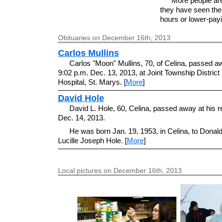
More people ar
they have seen the
hours or lower-payin
Obituaries on December 16th, 2013
Carlos Mullins
Carlos "Moon" Mullins, 70, of Celina, passed a
9:02 p.m. Dec. 13, 2013, at Joint Township Distric
Hospital, St. Marys. [
More
]
David Hole
David L. Hole, 60, Celina, passed away at his 
Dec. 14, 2013.
He was born Jan. 19, 1953, in Celina, to Donal
Lucille Joseph Hole. [
More
]
Local pictures on December 16th, 2013