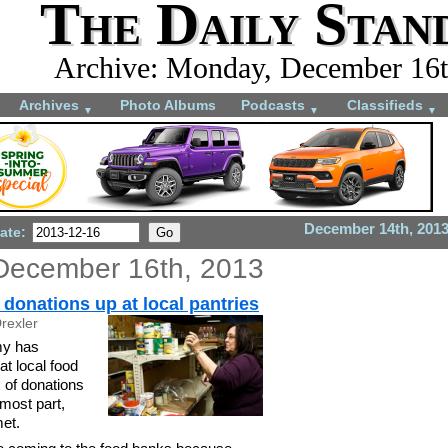
The Daily Stan
Archive: Monday, December 16t
Archives
Photo Albums
Podcasts
Classifieds
▼
▼
▼
December 14th, 201
ate:
December 16th, 2013
donations up at local pantries
rexler
y has
t local food
x of donations
 most part,
met.