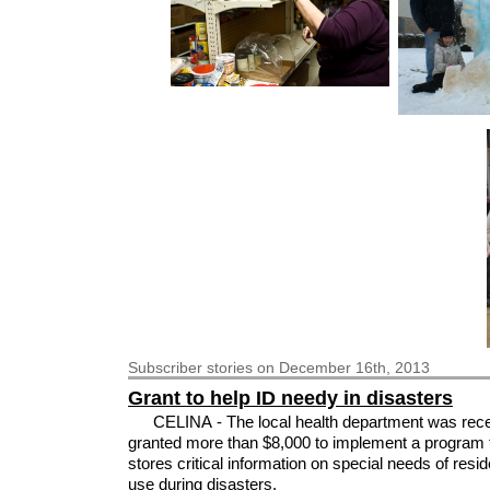
Subscriber
stories on December 16th, 2013
Grant to help ID needy in disasters
CELINA - The local health department was rece
granted more than $8,000 to implement a program 
stores critical information on special needs of resid
use during disasters.