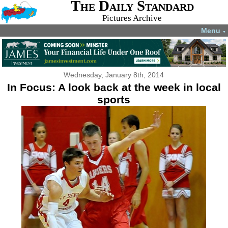
The Daily Standard
Pictures Archive
Menu
▼
Wednesday, January 8th, 2014
In Focus: A look back at the week in local
sports