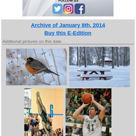
Archive of January 8th, 2014
Buy this E-Edition
Additional pictures on this date