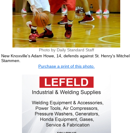
Photo by Daily Standard Staff
New Knoxville's Adam Howe, 14, defends against St. Henry's Mitchel
Stammen.
Purchase a print of this photo.