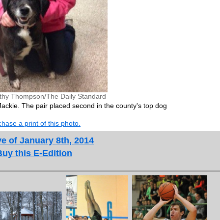
thy Thompson/The Daily Standard
ackie. The pair placed second in the county's top dog
hase a print of this photo.
e of January 8th, 2014
Buy this E-Edition