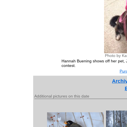
Photo by Ka
Hannah Buening shows off her pet, J
contest.
Purc
Archiv
Additional pictures on this date