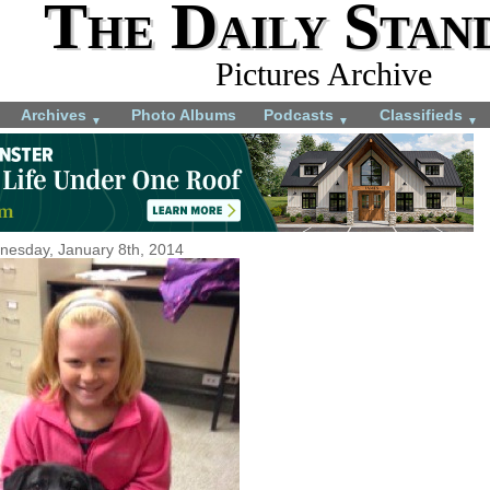
The Daily Stan
Pictures Archive
Archives
Photo Albums
Podcasts
Classifieds
▼
▼
▼
esday, January 8th, 2014