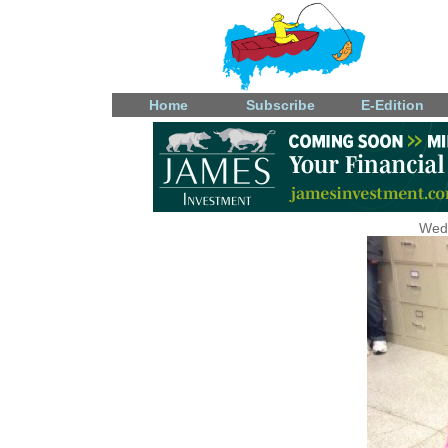
Home
Subscribe
E-Edition
Wedn