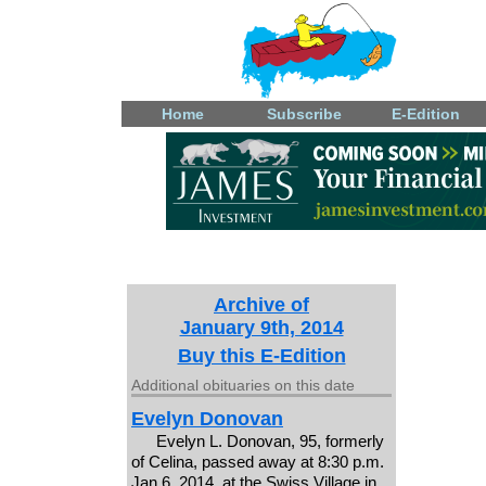
Home
Subscribe
E-Edition
Archive of
January 9th, 2014
Buy this E-Edition
Additional obituaries on this date
Evelyn Donovan
Evelyn L. Donovan, 95, formerly
of Celina, passed away at 8:30 p.m.
Jan 6, 2014, at the Swiss Village in