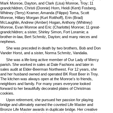
Mark Monroe, Dayton, and Clark (Lisa) Monroe, Troy; 11
grandchildren, Christi (Donnie) Horn, Heidi (Kent) Fosberg,
Whitney (Terry) Kramer, Amanda (Filippo) Toma, Scott
Monroe, Hillary Morgan (Kurt Rotthoff), Erin (Brad)
McLaughlin, Andrew (Amber) Hogan, Anthony (Whitney)
Monroe, Evan Monroe and Eric (Charlotte) Monroe; 11 great-
grandchildren; a sister, Shirley Simon, Fort Loramie; a
brother-in-law, Bert Schmitz, Dayton; and many nieces and
nephews.
She was preceded in death by two brothers, Bob and Don
Vander Horst, and a sister, Norma Schmitz, Vandalia.
She was a life-long active member of Our Lady of Mercy
parish. She worked in sales at Dale Fashions and later in
sales audit at Elder-Beerman Northwest. For 12 years, she
and her husband owned and operated BK Root Beer in Troy.
The kitchen was always open at the Monroe's to friends,
neighbors and family. For many years everyone looked
forward to her beautifully decorated plates of Christmas
cookies.
Upon retirement, she pursued her passion for playing
bridge and ultimately earned the coveted Life Master and
Bronze Life Master awards in duplicate bridge. Her creative