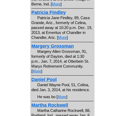
Berne, Ind. [
More
]
Patricia Findley
Patricia Jane Findley, 89, Casa
Grande, Ariz., formerly of Celina,
passed away at 10:20 p.m. Dec. 19,
2013, at Emeritus of Chandler in
Chandler, Ariz. [
More
]
Margery Grossman
Margery Allen Grossman, 91,
formerly of Dayton, died at 1:30
p.m.. Jan. 7, 2014, at Otterbein St.
Marys Retirement Community.
[
More
]
Daniel Pool
Daniel Wayne Pool, 51, Celina,
died Jan. 3, 2014, at his residence.
He was bo [
More
]
Martha Rockwell
Martha Catharine Rockwell, 88,
Portland, Ind., passed away Jan. 6,