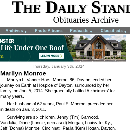
The Daily Stan
Obituaries Archive
Archives
Photo Albums
Podcasts
Classifieds
▼
▼
▼
Thursday, January 9th, 2014
Marilyn Monroe
Marilyn L. Vander Horst Monroe, 86, Dayton, ended her
journey on Earth at Hospice of Dayton, surrounded by her
family, on Jan. 5, 2014. She gracefully battled Alzheimers' for
many years.
Her husband of 62 years, Paul E. Monroe, preceded her
in death on Jan. 3, 2011.
Surviving are six children, Jenny (Tim) Garwood,
Vandalia, Diane (Lonnie, deceased) Morgan, Louisville, Ky.,
Jeff (Donna) Monroe, Cincinnati, Paula (Ken) Hogan, Dayton,