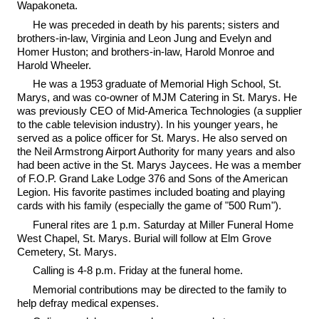
Wapakoneta.
He was preceded in death by his parents; sisters and
brothers-in-law, Virginia and Leon Jung and Evelyn and
Homer Huston; and brothers-in-law, Harold Monroe and
Harold Wheeler.
He was a 1953 graduate of Memorial High School, St.
Marys, and was co-owner of MJM Catering in St. Marys. He
was previously CEO of Mid-America Technologies (a supplier
to the cable television industry). In his younger years, he
served as a police officer for St. Marys. He also served on
the Neil Armstrong Airport Authority for many years and also
had been active in the St. Marys Jaycees. He was a member
of F.O.P. Grand Lake Lodge 376 and Sons of the American
Legion. His favorite pastimes included boating and playing
cards with his family (especially the game of "500 Rum").
Funeral rites are 1 p.m. Saturday at Miller Funeral Home
West Chapel, St. Marys. Burial will follow at Elm Grove
Cemetery, St. Marys.
Calling is 4-8 p.m. Friday at the funeral home.
Memorial contributions may be directed to the family to
help defray medical expenses.