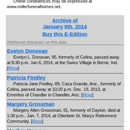
Online condolences may be expressed at
www.millerfuneralhomes.net.
Archive of
January 9th, 2014
Buy this E-Edition
Additional obituaries on this date
Evelyn Donovan
Evelyn L. Donovan, 95, formerly of Celina, passed away
at 8:30 p.m. Jan 6, 2014, at the Swiss Village in Berne, Ind.
[
More
]
Patricia Findley
Patricia Jane Findley, 89, Casa Grande, Ariz., formerly of
Celina, passed away at 10:20 p.m. Dec. 19, 2013, at
Emeritus of Chandler in Chandler, Ariz. [
More
]
Margery Grossman
Margery Allen Grossman, 91, formerly of Dayton, died at
1:30 p.m.. Jan. 7, 2014, at Otterbein St. Marys Retirement
Community. [
More
]