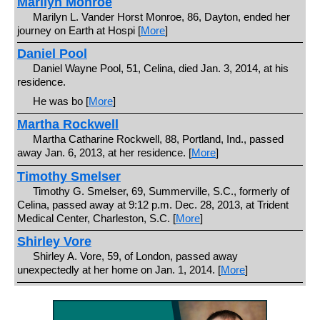
Marilyn Monroe
Marilyn L. Vander Horst Monroe, 86, Dayton, ended her
journey on Earth at Hospi [
More
]
Daniel Pool
Daniel Wayne Pool, 51, Celina, died Jan. 3, 2014, at his
residence.
He was bo [
More
]
Martha Rockwell
Martha Catharine Rockwell, 88, Portland, Ind., passed
away Jan. 6, 2013, at her residence. [
More
]
Timothy Smelser
Timothy G. Smelser, 69, Summerville, S.C., formerly of
Celina, passed away at 9:12 p.m. Dec. 28, 2013, at Trident
Medical Center, Charleston, S.C. [
More
]
Shirley Vore
Shirley A. Vore, 59, of London, passed away
unexpectedly at her home on Jan. 1, 2014. [
More
]