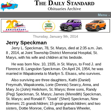
The Daily Standard
Obituaries Archive
Menu
▼
Thursday, January 9th, 2014
Jerry Speckman
Jerry L. Speckman, 78, St. Marys, died at 2:35 a.m. Jan.
8 , 2014, at Joint Township District Memorial Hospital, St.
Marys, with his wife and children at his bedside.
He was born Nov. 10, 1935, in St. Marys, to Fred J. and
Florence B. Langsdon Speckman. On April 24, 1954, he was
married in Wapakoneta to Marilyn S. Elsass, who survives.
Also surviving are three daughters, Kathi (Daniel)
Freymuth, Wapakoneta, Lorie (Dennis) Searcy, Anna, and
Mary Jo (John) Heilshorn, St. Marys; three sons, Randy
(Peg) Speckman, St. Marys; James (Meredith) Speckman,
St. Marys; and Ronald F. "Goob" (Sheri) Speckman, New
Bremen; 21 grandchildren; 15 great-grandchildren; and two
sisters, Dottie Monroe, Celina, and Barbara Wheeler,