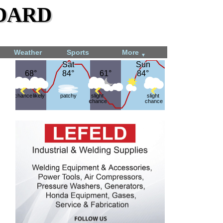
dard
Weather
Sports
More
▼
Sat
Sat
Sun
Sun
68°
68°
84°
84°
61°
61°
84°
84°
chance
likely
patchy
slight
slight
chance
chance