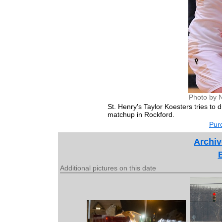
Photo by 
St. Henry's Taylor Koesters tries to
matchup in Rockford.
Purc
Archiv
Additional pictures on this date