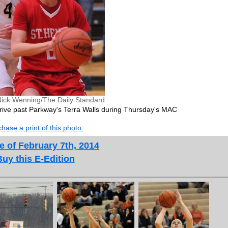
Nick Wenning/The Daily Standard
 drive past Parkway's Terra Walls during Thursday's MAC
hase a print of this photo.
e of February 7th, 2014
Buy this E-Edition