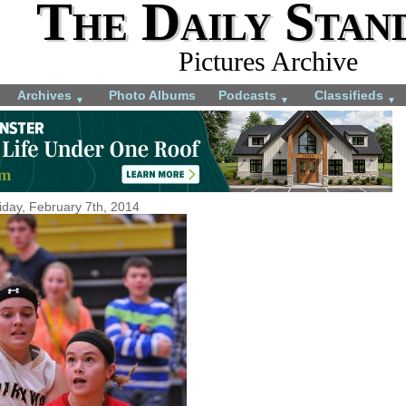
The Daily Stan
Pictures Archive
Archives
Photo Albums
Podcasts
Classifieds
▼
▼
▼
iday, February 7th, 2014