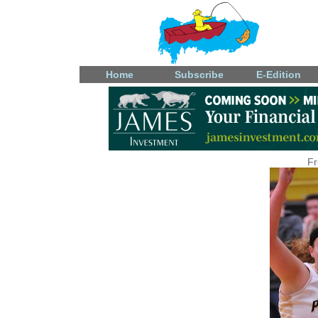
Home
Subscribe
E-Edition
Fr