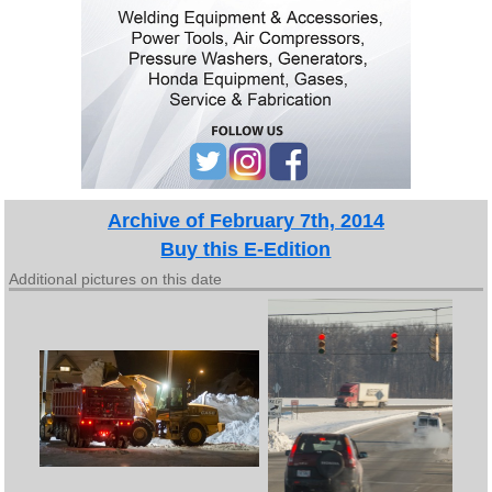
Archive of February 7th, 2014
Buy this E-Edition
Additional pictures on this date