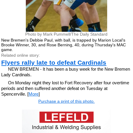
Photo by Mark Pummell/The Daily Standard
New Bremen's Debbie Paul, with ball, is trapped by Marion Local's
Brooke Winner, 30, and Rose Berning, 40, during Thursday's MAC
game.
Related online story:
Flyers rally late to defeat Cardinals
NEW BREMEN - It has been a busy week for the New Bremen
Lady Cardinals.
On Monday night they lost to Fort Recovery after four overtime
periods and then suffered another defeat on Tuesday at
Spencerville. [
More
]
Purchase a print of this photo.