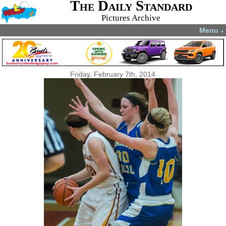
The Daily Standard
Pictures Archive
Menu
▼
Friday, February 7th, 2014