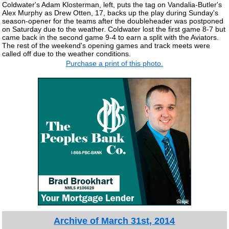
Coldwater's Adam Klosterman, left, puts the tag on Vandalia-Butler's
Alex Murphy as Drew Otten, 17, backs up the play during Sunday's
season-opener for the teams after the doubleheader was postponed
on Saturday due to the weather. Coldwater lost the first game 8-7 but
came back in the second game 9-4 to earn a split with the Aviators.
The rest of the weekend's opening games and track meets were
called off due to the weather conditions.
Purchase a print of this photo.
Archive of March 31st, 2014