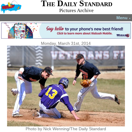
The Daily Standard
Pictures Archive
Menu
▼
Monday, March 31st, 2014
Photo by Nick Wenning/The Daily Standard