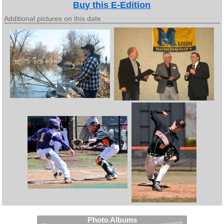
Buy this E-Edition
Additional pictures on this date