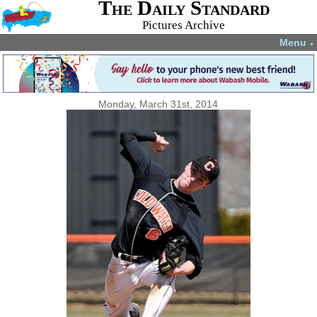
The Daily Standard
Pictures Archive
Menu
▼
Monday, March 31st, 2014