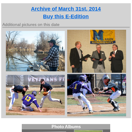
Archive of March 31st, 2014
Buy this E-Edition
Additional pictures on this date