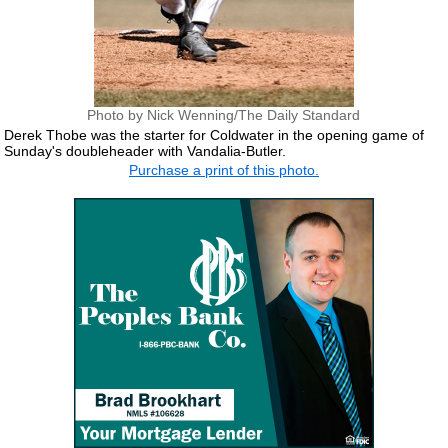
Photo by Nick Wenning/The Daily Standard
Derek Thobe was the starter for Coldwater in the opening game of
Sunday's doubleheader with Vandalia-Butler.
Purchase a print of this photo.