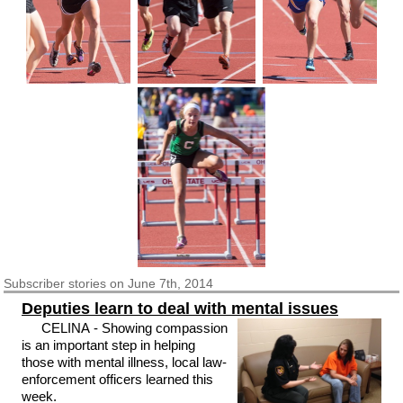
Subscriber
stories on June 7th, 2014
Deputies learn to deal with mental issues
CELINA - Showing compassion
is an important step in helping
those with mental illness, local law-
enforcement officers learned this
week.