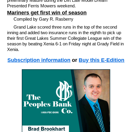
preliminary feature during the Dirt Late Model Dream
Presented Ferris Mowers weekend.
Mariners get first win of season
Compiled by Gary R. Rasberry
Grand Lake scored three runs in the top of the second
inning and added two insurance runs in the eighth to pick up
their first Great Lakes Summer Collegiate League win of the
season by beating Xenia 6-1 on Friday night at Grady Field in
Xenia.
Subscription information
or
Buy this E-Edition