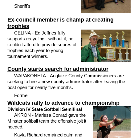
Sheriff's
Ex-council member is champ at creating
trophies
CELINA - Ed Jeffries fully
supports recycling - without it, he
couldn't afford to provide scores of
trophies each year to young
tournament winners.
County starts search for administrator
WAPAKONETA - Auglaize County Commissioners are
seeking to hire a new county administrator after leaving the
post open for nearly five months.
Forme
Wildcats rally to advance to championship
Division IV State Softball Semifinal
AKRON - Marissa Conrad gave the
Minster softball team the offensive jolt it
needed.
Kayla Richard remained calm and