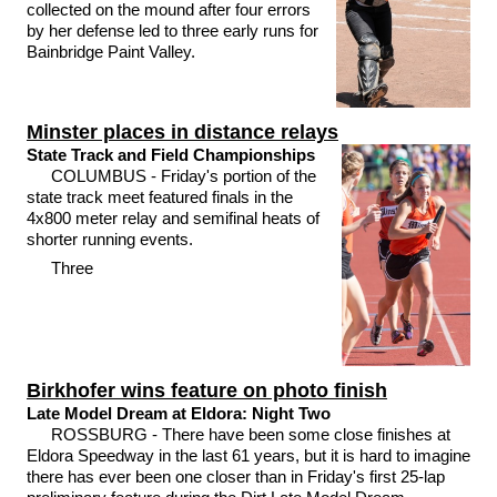
collected on the mound after four errors
by her defense led to three early runs for
Bainbridge Paint Valley.
Minster places in distance relays
State Track and Field Championships
COLUMBUS - Friday's portion of the
state track meet featured finals in the
4x800 meter relay and semifinal heats of
shorter running events.
Three
Birkhofer wins feature on photo finish
Late Model Dream at Eldora: Night Two
ROSSBURG - There have been some close finishes at
Eldora Speedway in the last 61 years, but it is hard to imagine
there has ever been one closer than in Friday's first 25-lap