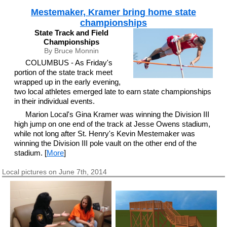
Mestemaker, Kramer bring home state
championships
State Track and Field
Championships
By Bruce Monnin
COLUMBUS - As Friday's
portion of the state track meet
wrapped up in the early evening,
two local athletes emerged late to earn state championships
in their individual events.
Marion Local's Gina Kramer was winning the Division III
high jump on one end of the track at Jesse Owens stadium,
while not long after St. Henry's Kevin Mestemaker was
winning the Division III pole vault on the other end of the
stadium. [
More
]
Local pictures on June 7th, 2014