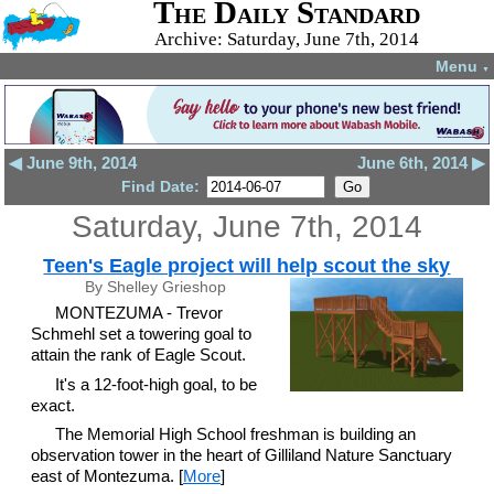
The Daily Standard
Archive: Saturday, June 7th, 2014
Menu
▼
◀ June 9th, 2014
June 6th, 2014 ▶
Find Date:
Saturday, June 7th, 2014
Teen's Eagle project will help scout the sky
By Shelley Grieshop
MONTEZUMA - Trevor
Schmehl set a towering goal to
attain the rank of Eagle Scout.
It's a 12-foot-high goal, to be
exact.
The Memorial High School freshman is building an
observation tower in the heart of Gilliland Nature Sanctuary
east of Montezuma. [
More
]