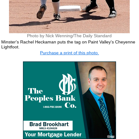
Photo by Nick Wenning/The Daily Standard
Minster's Rachel Heckaman puts the tag on Paint Valley's Cheyenne
Lightfoot.
Purchase a print of this photo.