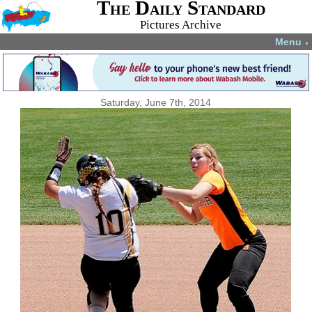
The Daily Standard
Pictures Archive
Menu
▼
Saturday, June 7th, 2014