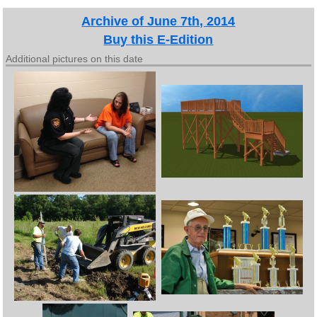
Archive of June 7th, 2014
Buy this E-Edition
Additional pictures on this date