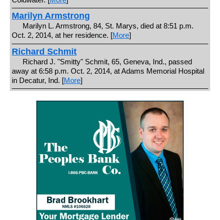
Marilyn Armstrong
Marilyn L. Armstrong, 84, St. Marys, died at 8:51 p.m.
Oct. 2, 2014, at her residence. [
More
]
Richard Schmit
Richard J. "Smitty" Schmit, 65, Geneva, Ind., passed
away at 6:58 p.m. Oct. 2, 2014, at Adams Memorial Hospital
in Decatur, Ind. [
More
]