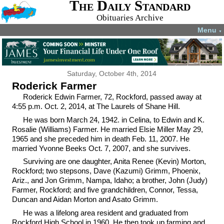
The Daily Standard
Obituaries Archive
Menu
▼
Saturday, October 4th, 2014
Roderick Farmer
Roderick Edwin Farmer, 72, Rockford, passed away at
4:55 p.m. Oct. 2, 2014, at The Laurels of Shane Hill.
He was born March 24, 1942. in Celina, to Edwin and K.
Rosalie (Williams) Farmer. He married Elsie Miller May 29,
1965 and she preceded him in death Feb. 11, 2007. He
married Yvonne Beeks Oct. 7, 2007, and she survives.
Surviving are one daughter, Anita Renee (Kevin) Morton,
Rockford; two stepsons, Dave (Kazumi) Grimm, Phoenix,
Ariz., and Jon Grimm, Nampa, Idaho; a brother, John (Judy)
Farmer, Rockford; and five grandchildren, Connor, Tessa,
Duncan and Aidan Morton and Asato Grimm.
He was a lifelong area resident and graduated from
Rockford High School in 1960. He then took up farming and