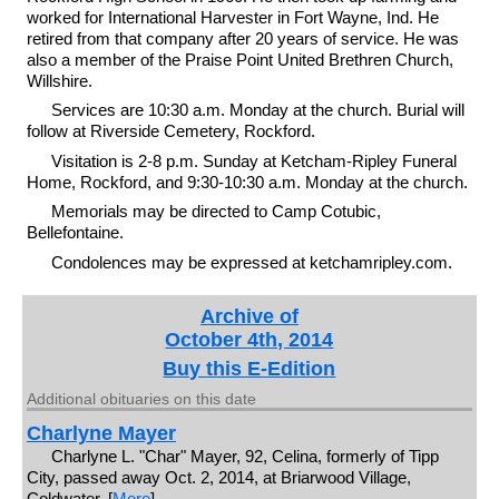
worked for International Harvester in Fort Wayne, Ind. He
retired from that company after 20 years of service. He was
also a member of the Praise Point United Brethren Church,
Willshire.
Services are 10:30 a.m. Monday at the church. Burial will
follow at Riverside Cemetery, Rockford.
Visitation is 2-8 p.m. Sunday at Ketcham-Ripley Funeral
Home, Rockford, and 9:30-10:30 a.m. Monday at the church.
Memorials may be directed to Camp Cotubic,
Bellefontaine.
Condolences may be expressed at ketchamripley.com.
Archive of
October 4th, 2014
Buy this E-Edition
Additional obituaries on this date
Charlyne Mayer
Charlyne L. "Char" Mayer, 92, Celina, formerly of Tipp
City, passed away Oct. 2, 2014, at Briarwood Village,
Coldwater. [
More
]