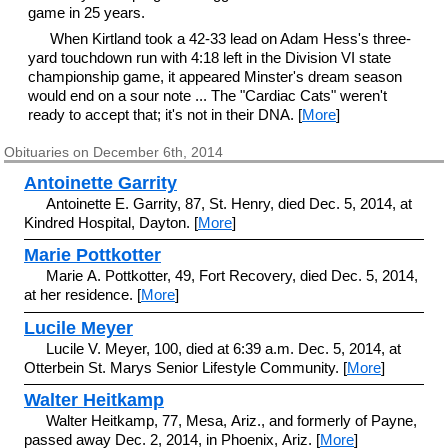
game in 25 years.
When Kirtland took a 42-33 lead on Adam Hess's three-
yard touchdown run with 4:18 left in the Division VI state
championship game, it appeared Minster's dream season
would end on a sour note ... The "Cardiac Cats" weren't
ready to accept that; it's not in their DNA. [
More
]
Obituaries on December 6th, 2014
Antoinette Garrity
Antoinette E. Garrity, 87, St. Henry, died Dec. 5, 2014, at
Kindred Hospital, Dayton. [
More
]
Marie Pottkotter
Marie A. Pottkotter, 49, Fort Recovery, died Dec. 5, 2014,
at her residence. [
More
]
Lucile Meyer
Lucile V. Meyer, 100, died at 6:39 a.m. Dec. 5, 2014, at
Otterbein St. Marys Senior Lifestyle Community. [
More
]
Walter Heitkamp
Walter Heitkamp, 77, Mesa, Ariz., and formerly of Payne,
passed away Dec. 2, 2014, in Phoenix, Ariz. [
More
]