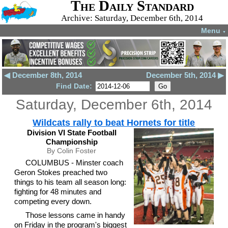
The Daily Standard
Archive: Saturday, December 6th, 2014
Menu
▼
◀ December 8th, 2014
December 5th, 2014 ▶
Find Date:
Saturday, December 6th, 2014
Wildcats rally to beat Hornets for title
Division VI State Football
Championship
By Colin Foster
COLUMBUS - Minster coach
Geron Stokes preached two
things to his team all season long:
fighting for 48 minutes and
competing every down.
Those lessons came in handy
on Friday in the program's biggest