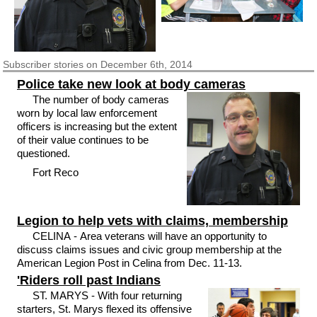
Subscriber
stories on December 6th, 2014
Police take new look at body cameras
The number of body cameras
worn by local law enforcement
officers is increasing but the extent
of their value continues to be
questioned.
Fort Reco
Legion to help vets with claims, membership
CELINA - Area veterans will have an opportunity to
discuss claims issues and civic group membership at the
American Legion Post in Celina from Dec. 11-13.
'Riders roll past Indians
ST. MARYS - With four returning
starters, St. Marys flexed its offensive