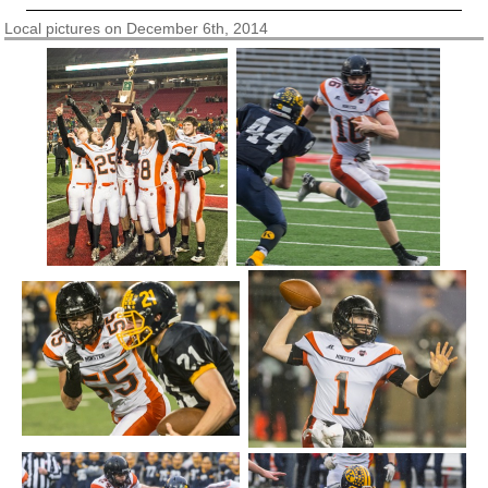
Local pictures on December 6th, 2014