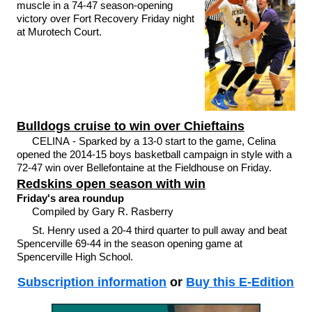
muscle in a 74-47 season-opening
victory over Fort Recovery Friday night
at Murotech Court.
Bulldogs cruise to win over Chieftains
CELINA - Sparked by a 13-0 start to the game, Celina
opened the 2014-15 boys basketball campaign in style with a
72-47 win over Bellefontaine at the Fieldhouse on Friday.
Redskins open season with win
Friday's area roundup
Compiled by Gary R. Rasberry
St. Henry used a 20-4 third quarter to pull away and beat
Spencerville 69-44 in the season opening game at
Spencerville High School.
Subscription information
or
Buy this E-Edition