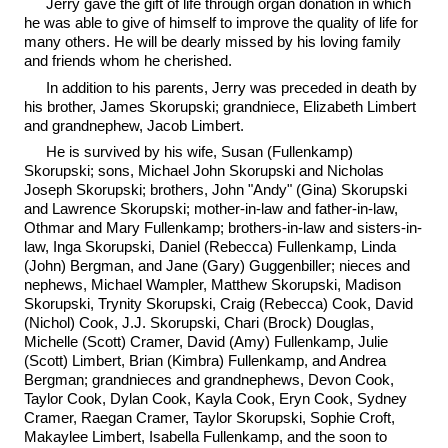
Jerry gave the gift of life through organ donation in which
he was able to give of himself to improve the quality of life for
many others. He will be dearly missed by his loving family
and friends whom he cherished.
In addition to his parents, Jerry was preceded in death by
his brother, James Skorupski; grandniece, Elizabeth Limbert
and grandnephew, Jacob Limbert.
He is survived by his wife, Susan (Fullenkamp)
Skorupski; sons, Michael John Skorupski and Nicholas
Joseph Skorupski; brothers, John "Andy" (Gina) Skorupski
and Lawrence Skorupski; mother-in-law and father-in-law,
Othmar and Mary Fullenkamp; brothers-in-law and sisters-in-
law, Inga Skorupski, Daniel (Rebecca) Fullenkamp, Linda
(John) Bergman, and Jane (Gary) Guggenbiller; nieces and
nephews, Michael Wampler, Matthew Skorupski, Madison
Skorupski, Trynity Skorupski, Craig (Rebecca) Cook, David
(Nichol) Cook, J.J. Skorupski, Chari (Brock) Douglas,
Michelle (Scott) Cramer, David (Amy) Fullenkamp, Julie
(Scott) Limbert, Brian (Kimbra) Fullenkamp, and Andrea
Bergman; grandnieces and grandnephews, Devon Cook,
Taylor Cook, Dylan Cook, Kayla Cook, Eryn Cook, Sydney
Cramer, Raegan Cramer, Taylor Skorupski, Sophie Croft,
Makaylee Limbert, Isabella Fullenkamp, and the soon to