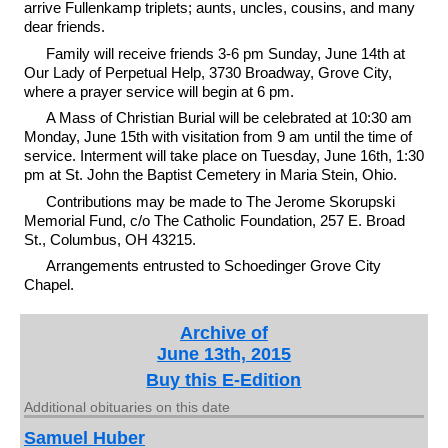
arrive Fullenkamp triplets; aunts, uncles, cousins, and many
dear friends.
Family will receive friends 3-6 pm Sunday, June 14th at
Our Lady of Perpetual Help, 3730 Broadway, Grove City,
where a prayer service will begin at 6 pm.
A Mass of Christian Burial will be celebrated at 10:30 am
Monday, June 15th with visitation from 9 am until the time of
service. Interment will take place on Tuesday, June 16th, 1:30
pm at St. John the Baptist Cemetery in Maria Stein, Ohio.
Contributions may be made to The Jerome Skorupski
Memorial Fund, c/o The Catholic Foundation, 257 E. Broad
St., Columbus, OH 43215.
Arrangements entrusted to Schoedinger Grove City
Chapel.
Archive of
June 13th, 2015
Buy this E-Edition
Additional obituaries on this date
Samuel Huber