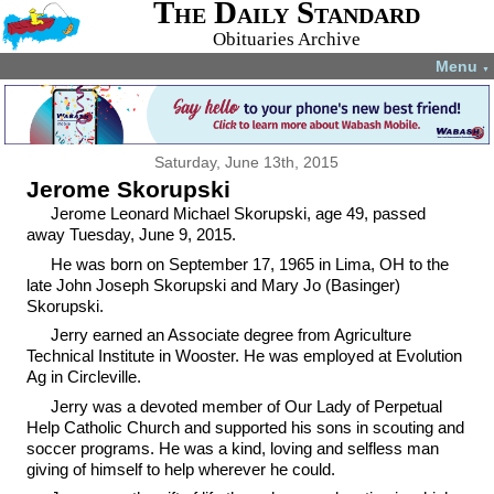
The Daily Standard
Obituaries Archive
Menu
▼
Saturday, June 13th, 2015
Jerome Skorupski
Jerome Leonard Michael Skorupski, age 49, passed
away Tuesday, June 9, 2015.
He was born on September 17, 1965 in Lima, OH to the
late John Joseph Skorupski and Mary Jo (Basinger)
Skorupski.
Jerry earned an Associate degree from Agriculture
Technical Institute in Wooster. He was employed at Evolution
Ag in Circleville.
Jerry was a devoted member of Our Lady of Perpetual
Help Catholic Church and supported his sons in scouting and
soccer programs. He was a kind, loving and selfless man
giving of himself to help wherever he could.