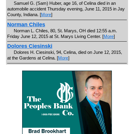
Samuel G. (Sam) Huber, age 16, of Celina died in an
automobile accident Thursday evening, June 11, 2015 in Jay
County, Indiana. [
More
]
Norman Chiles
Norman L. Chiles, 80, St. Marys, OH died 12:55 a.m.
Friday June 12, 2015 at St. Marys Living Center. [
More
]
Dolores Ciesinski
Dolores H. Ciesinski, 94, Celina, died on June 12, 2015,
at the Gardens at Celina. [
More
]