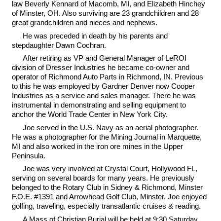
law Beverly Kennard of Macomb, MI, and Elizabeth Hinchey
of Minster, OH. Also surviving are 23 grandchildren and 28
great grandchildren and nieces and nephews.
He was preceded in death by his parents and
stepdaughter Dawn Cochran.
After retiring as VP and General Manager of LeROI
division of Dresser Industries he became co-owner and
operator of Richmond Auto Parts in Richmond, IN. Previous
to this he was employed by Gardner Denver now Cooper
Industries as a service and sales manager. There he was
instrumental in demonstrating and selling equipment to
anchor the World Trade Center in New York City.
Joe served in the U.S. Navy as an aerial photographer.
He was a photographer for the Mining Journal in Marquette,
MI and also worked in the iron ore mines in the Upper
Peninsula.
Joe was very involved at Crystal Court, Hollywood FL,
serving on several boards for many years. He previously
belonged to the Rotary Club in Sidney & Richmond, Minster
F.O.E. #1391 and Arrowhead Golf Club, Minster. Joe enjoyed
golfing, traveling, especially transatlantic cruises & reading.
A Mass of Christian Burial will be held at 9:30 Saturday,