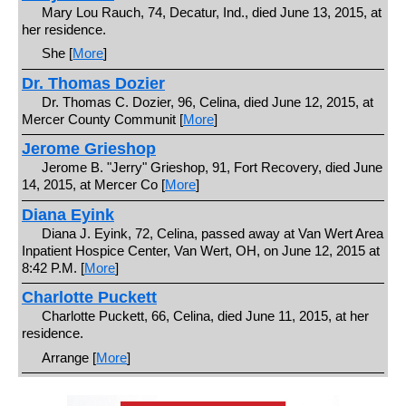
Mary Lou Rauch, 74, Decatur, Ind., died June 13, 2015, at
her residence.
She [
More
]
Dr. Thomas Dozier
Dr. Thomas C. Dozier, 96, Celina, died June 12, 2015, at
Mercer County Communit [
More
]
Jerome Grieshop
Jerome B. "Jerry" Grieshop, 91, Fort Recovery, died June
14, 2015, at Mercer Co [
More
]
Diana Eyink
Diana J. Eyink, 72, Celina, passed away at Van Wert Area
Inpatient Hospice Center, Van Wert, OH, on June 12, 2015 at
8:42 P.M. [
More
]
Charlotte Puckett
Charlotte Puckett, 66, Celina, died June 11, 2015, at her
residence.
Arrange [
More
]