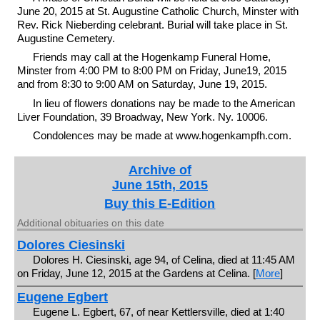
June 20, 2015 at St. Augustine Catholic Church, Minster with
Rev. Rick Nieberding celebrant. Burial will take place in St.
Augustine Cemetery.
Friends may call at the Hogenkamp Funeral Home,
Minster from 4:00 PM to 8:00 PM on Friday, June19, 2015
and from 8:30 to 9:00 AM on Saturday, June 19, 2015.
In lieu of flowers donations nay be made to the American
Liver Foundation, 39 Broadway, New York. Ny. 10006.
Condolences may be made at www.hogenkampfh.com.
Archive of
June 15th, 2015
Buy this E-Edition
Additional obituaries on this date
Dolores Ciesinski
Dolores H. Ciesinski, age 94, of Celina, died at 11:45 AM
on Friday, June 12, 2015 at the Gardens at Celina. [
More
]
Eugene Egbert
Eugene L. Egbert, 67, of near Kettlersville, died at 1:40