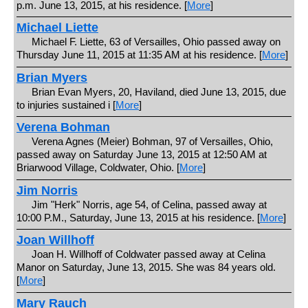
p.m. June 13, 2015, at his residence. [
More
]
Michael Liette
Michael F. Liette, 63 of Versailles, Ohio passed away on
Thursday June 11, 2015 at 11:35 AM at his residence. [
More
]
Brian Myers
Brian Evan Myers, 20, Haviland, died June 13, 2015, due
to injuries sustained i [
More
]
Verena Bohman
Verena Agnes (Meier) Bohman, 97 of Versailles, Ohio,
passed away on Saturday June 13, 2015 at 12:50 AM at
Briarwood Village, Coldwater, Ohio. [
More
]
Jim Norris
Jim "Herk" Norris, age 54, of Celina, passed away at
10:00 P.M., Saturday, June 13, 2015 at his residence. [
More
]
Joan Willhoff
Joan H. Willhoff of Coldwater passed away at Celina
Manor on Saturday, June 13, 2015. She was 84 years old.
[
More
]
Mary Rauch