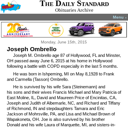
The Daily Standard
Obituaries Archive
Menu
▼
Monday, June 15th, 2015
Joseph Ombrello
Joseph M. Ombrello age 87 of Hollywood, FL and Minster,
OH passed away June 6, 2015 at his home in Hollywood
following a battle with COPD especially in the last 5 months.
He was born in Ishpeming, MI on May 8,1928 to Frank
and Carmella (Tasson) Ombrello.
He is survived by his wife Sara (Steinemann) and
his sons and their wives Francis Michael and Mary Patricia of
East Moline, IL, David and Maureen Price of Encinitas, CA,
Joseph and Judith of Albemarle, NC, and Richard and Tiffany
of Richmond, IN and stepdaughters Tamara and Eric
Jackson of Mohrsville, PA, and Lisa and Michael Brown of
Wapakoneta, OH. Joe is also survived by his brother
Donald and his wife Laura of Marquette, MI, and sisters-in-