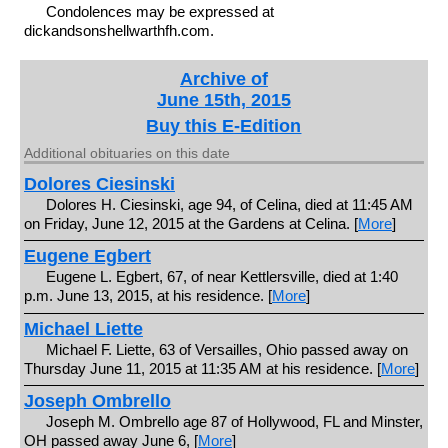
Condolences may be expressed at
dickandsonshellwarthfh.com.
Archive of
June 15th, 2015
Buy this E-Edition
Additional obituaries on this date
Dolores Ciesinski
Dolores H. Ciesinski, age 94, of Celina, died at 11:45 AM
on Friday, June 12, 2015 at the Gardens at Celina. [
More
]
Eugene Egbert
Eugene L. Egbert, 67, of near Kettlersville, died at 1:40
p.m. June 13, 2015, at his residence. [
More
]
Michael Liette
Michael F. Liette, 63 of Versailles, Ohio passed away on
Thursday June 11, 2015 at 11:35 AM at his residence. [
More
]
Joseph Ombrello
Joseph M. Ombrello age 87 of Hollywood, FL and Minster,
OH passed away June 6, [
More
]