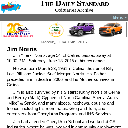
The Daily Standard
Obituaries Archive
Menu
▼
Monday, June 15th, 2015
Jim Norris
Jim "Herk" Norris, age 54, of Celina, passed away at
10:00 P.M., Saturday, June 13, 2015 at his residence.
He was born March 23, 1961 in Celina, the son of Billy
Lee "Bill" and Janice "Sue" Morgan Norris. His Father
preceded him in death in 2006, and his Mother survives in
Celina.
Jim is also survived by his Sisters: Kathy Norris of Celina
and Becky (Mark) Cyphers of North Carolina, Special Aunts:
"Mike" & Sandy, and many nieces, nephews, cousins and
friends, including his roommates: Greg and Tom, and
caregivers from Cheryl Ann Programs and IHS Services.
Jim had attended Cheryl Ann School and worked at CA
Industries, where he was involved in community employment