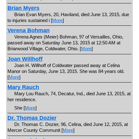
Brian Myers
Brian Evan Myers, 20, Haviland, died June 13, 2015, due
to injuries sustained i [
More
]
Verena Bohman
Verena Agnes (Meier) Bohman, 97 of Versailles, Ohio,
passed away on Saturday June 13, 2015 at 12:50 AM at
Briarwood Village, Coldwater, Ohio. [
More
]
Joan Willhoff
Joan H. Willhoff of Coldwater passed away at Celina
Manor on Saturday, June 13, 2015. She was 84 years old.
[
More
]
Mary Rauch
Mary Lou Rauch, 74, Decatur, Ind., died June 13, 2015, at
her residence.
She [
More
]
Dr. Thomas Dozier
Dr. Thomas C. Dozier, 96, Celina, died June 12, 2015, at
Mercer County Communit [
More
]