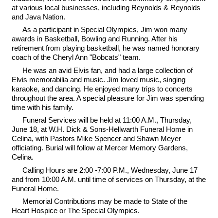
at various local businesses, including Reynolds & Reynolds
and Java Nation.
As a participant in Special Olympics, Jim won many
awards in Basketball, Bowling and Running. After his
retirement from playing basketball, he was named honorary
coach of the Cheryl Ann "Bobcats" team.
He was an avid Elvis fan, and had a large collection of
Elvis memorabilia and music. Jim loved music, singing
karaoke, and dancing. He enjoyed many trips to concerts
throughout the area. A special pleasure for Jim was spending
time with his family.
Funeral Services will be held at 11:00 A.M., Thursday,
June 18, at W.H. Dick & Sons-Hellwarth Funeral Home in
Celina, with Pastors Mike Spencer and Shawn Meyer
officiating. Burial will follow at Mercer Memory Gardens,
Celina.
Calling Hours are 2:00 -7:00 P.M., Wednesday, June 17
and from 10:00 A.M. until time of services on Thursday, at the
Funeral Home.
Memorial Contributions may be made to State of the
Heart Hospice or The Special Olympics.