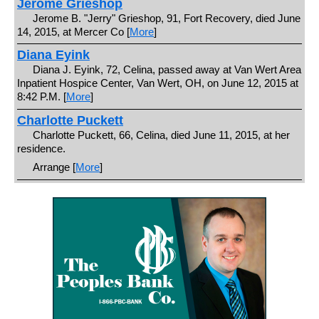
Jerome Grieshop
Jerome B. "Jerry" Grieshop, 91, Fort Recovery, died June
14, 2015, at Mercer Co [
More
]
Diana Eyink
Diana J. Eyink, 72, Celina, passed away at Van Wert Area
Inpatient Hospice Center, Van Wert, OH, on June 12, 2015 at
8:42 P.M. [
More
]
Charlotte Puckett
Charlotte Puckett, 66, Celina, died June 11, 2015, at her
residence.
Arrange [
More
]