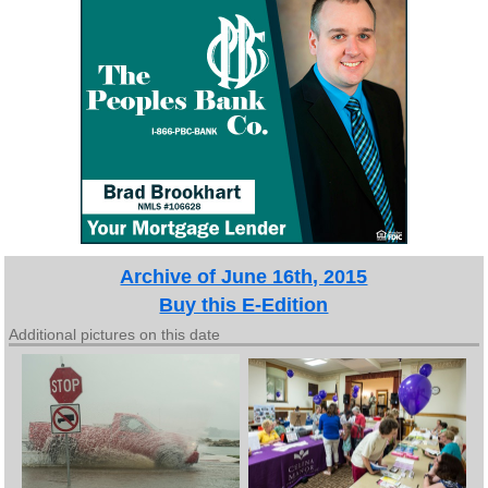
Archive of June 16th, 2015
Buy this E-Edition
Additional pictures on this date