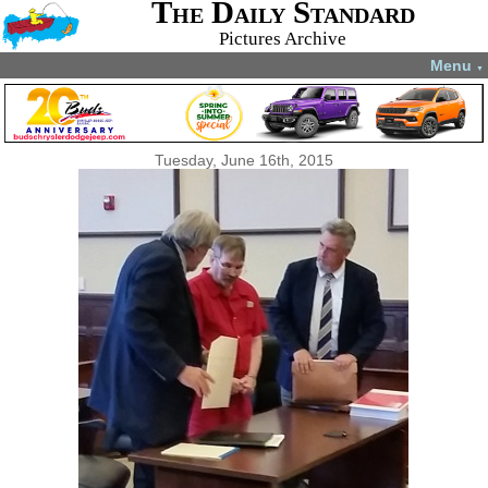
The Daily Standard
Pictures Archive
Menu
▼
Tuesday, June 16th, 2015