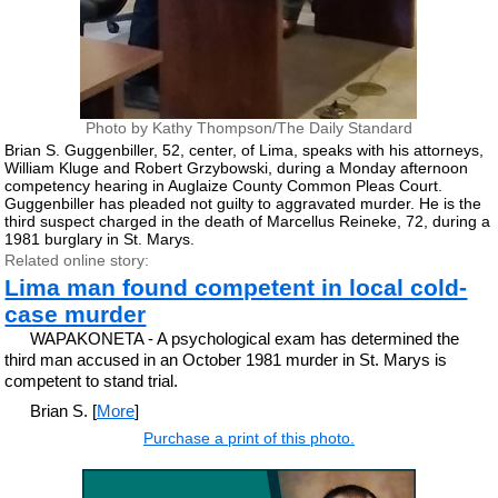
Photo by Kathy Thompson/The Daily Standard
Brian S. Guggenbiller, 52, center, of Lima, speaks with his attorneys,
William Kluge and Robert Grzybowski, during a Monday afternoon
competency hearing in Auglaize County Common Pleas Court.
Guggenbiller has pleaded not guilty to aggravated murder. He is the
third suspect charged in the death of Marcellus Reineke, 72, during a
1981 burglary in St. Marys.
Related online story:
Lima man found competent in local cold-
case murder
WAPAKONETA - A psychological exam has determined the
third man accused in an October 1981 murder in St. Marys is
competent to stand trial.
Brian S. [
More
]
Purchase a print of this photo.