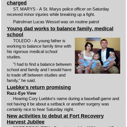
charged
ST. MARYS - A St. Marys police officer on Saturday
received minor injuries while breaking up a fight.
Patrolman Lucas Wessel was on routine patrol
Young dad works to balance family, medical
school
TOLEDO - A young father is
working to balance family time with
his rigorous medical school
studies.
"I had to find a balance between
school and family and I would have
to trade off between studies and
family," he said.
Luebke's return promising
Razz-Eye View
Hearing Cory Luebke's name during a baseball game and
not having it be about a setback or another surgery was
certainly nice to hear Saturday night.
New activities to debut at Fort Recovery
Harvest Jubilee