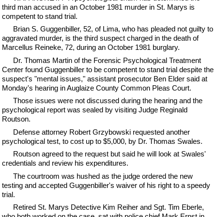
third man accused in an October 1981 murder in St. Marys is
competent to stand trial.
Brian S. Guggenbiller, 52, of Lima, who has pleaded not guilty to
aggravated murder, is the third suspect charged in the death of
Marcellus Reineke, 72, during an October 1981 burglary.
Dr. Thomas Martin of the Forensic Psychological Treatment
Center found Guggenbiller to be competent to stand trial despite the
suspect's "mental issues," assistant prosecutor Ben Elder said at
Monday's hearing in Auglaize County Common Pleas Court.
Those issues were not discussed during the hearing and the
psychological report was sealed by visiting Judge Reginald
Routson.
Defense attorney Robert Grzybowski requested another
psychological test, to cost up to $5,000, by Dr. Thomas Swales.
Routson agreed to the request but said he will look at Swales'
credentials and review his expenditures.
The courtroom was hushed as the judge ordered the new
testing and accepted Guggenbiller's waiver of his right to a speedy
trial.
Retired St. Marys Detective Kim Reiher and Sgt. Tim Eberle,
who both worked on the case, sat with police chief Mark Ernst in