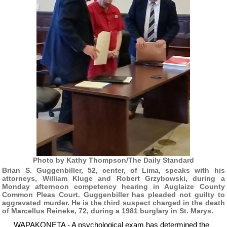
Photo by Kathy Thompson/The Daily Standard
Brian S. Guggenbiller, 52, center, of Lima, speaks with his
attorneys, William Kluge and Robert Grzybowski, during a
Monday afternoon competency hearing in Auglaize County
Common Pleas Court. Guggenbiller has pleaded not guilty to
aggravated murder. He is the third suspect charged in the death
of Marcellus Reineke, 72, during a 1981 burglary in St. Marys.
WAPAKONETA - A psychological exam has determined the