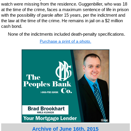
watch were missing from the residence. Guggenbiller, who was 18
at the time of the crime, faces a maximum sentence of life in prison
with the possibility of parole after 15 years, per the indictment and
the law at the time of the crime. He remains in jail on a $2 million
cash bond.
None of the indictments included death-penalty specifications.
Purchase a print of a photo.
Archive of June 16th, 2015