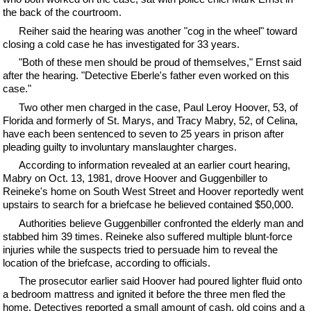
the back of the courtroom.
Reiher said the hearing was another "cog in the wheel" toward
closing a cold case he has investigated for 33 years.
"Both of these men should be proud of themselves," Ernst said
after the hearing. "Detective Eberle's father even worked on this
case."
Two other men charged in the case, Paul Leroy Hoover, 53, of
Florida and formerly of St. Marys, and Tracy Mabry, 52, of Celina,
have each been sentenced to seven to 25 years in prison after
pleading guilty to involuntary manslaughter charges.
According to information revealed at an earlier court hearing,
Mabry on Oct. 13, 1981, drove Hoover and Guggenbiller to
Reineke's home on South West Street and Hoover reportedly went
upstairs to search for a briefcase he believed contained $50,000.
Authorities believe Guggenbiller confronted the elderly man and
stabbed him 39 times. Reineke also suffered multiple blunt-force
injuries while the suspects tried to persuade him to reveal the
location of the briefcase, according to officials.
The prosecutor earlier said Hoover had poured lighter fluid onto
a bedroom mattress and ignited it before the three men fled the
home. Detectives reported a small amount of cash, old coins and a