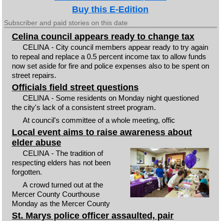
Buy this E-Edition
Subscriber and paid stories on this date
Celina council appears ready to change tax
CELINA - City council members appear ready to try again
to repeal and replace a 0.5 percent income tax to allow funds
now set aside for fire and police expenses also to be spent on
street repairs.
Officials field street questions
CELINA - Some residents on Monday night questioned
the city's lack of a consistent street program.
At council's committee of a whole meeting, offic
Local event aims to raise awareness about
elder abuse
CELINA - The tradition of
respecting elders has not been
forgotten.
A crowd turned out at the
Mercer County Courthouse
Monday as the Mercer County
St. Marys police officer assaulted, pair