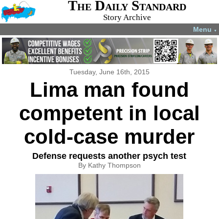
The Daily Standard
Story Archive
Menu
▼
Tuesday, June 16th, 2015
Lima man found
competent in local
cold-case murder
Defense requests another psych test
By Kathy Thompson