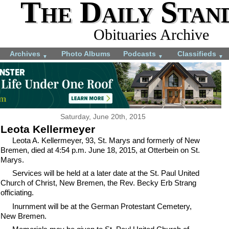
The Daily Stan
Obituaries Archive
Archives
Photo Albums
Podcasts
Classifieds
▼
▼
▼
Saturday, June 20th, 2015
Leota Kellermeyer
Leota A. Kellermeyer, 93, St. Marys and formerly of New
Bremen, died at 4:54 p.m. June 18, 2015, at Otterbein on St.
Marys.
Services will be held at a later date at the St. Paul United
Church of Christ, New Bremen, the Rev. Becky Erb Strang
officiating.
Inurnment will be at the German Protestant Cemetery,
New Bremen.