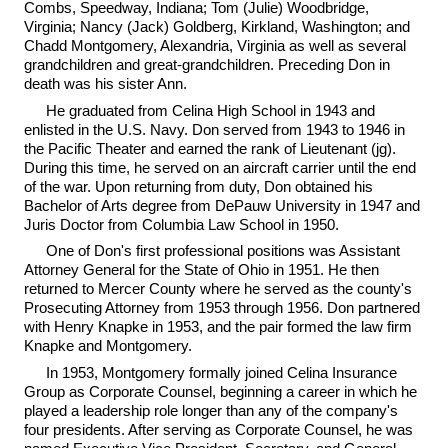
Combs, Speedway, Indiana; Tom (Julie) Woodbridge,
Virginia; Nancy (Jack) Goldberg, Kirkland, Washington; and
Chadd Montgomery, Alexandria, Virginia as well as several
grandchildren and great-grandchildren. Preceding Don in
death was his sister Ann.
He graduated from Celina High School in 1943 and
enlisted in the U.S. Navy. Don served from 1943 to 1946 in
the Pacific Theater and earned the rank of Lieutenant (jg).
During this time, he served on an aircraft carrier until the end
of the war. Upon returning from duty, Don obtained his
Bachelor of Arts degree from DePauw University in 1947 and
Juris Doctor from Columbia Law School in 1950.
One of Don's first professional positions was Assistant
Attorney General for the State of Ohio in 1951. He then
returned to Mercer County where he served as the county's
Prosecuting Attorney from 1953 through 1956. Don partnered
with Henry Knapke in 1953, and the pair formed the law firm
Knapke and Montgomery.
In 1953, Montgomery formally joined Celina Insurance
Group as Corporate Counsel, beginning a career in which he
played a leadership role longer than any of the company's
four presidents. After serving as Corporate Counsel, he was