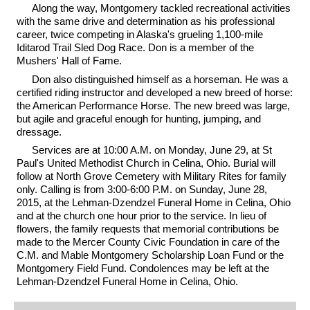
Along the way, Montgomery tackled recreational activities
with the same drive and determination as his professional
career, twice competing in Alaska's grueling 1,100-mile
Iditarod Trail Sled Dog Race. Don is a member of the
Mushers' Hall of Fame.
Don also distinguished himself as a horseman. He was a
certified riding instructor and developed a new breed of horse:
the American Performance Horse. The new breed was large,
but agile and graceful enough for hunting, jumping, and
dressage.
Services are at 10:00 A.M. on Monday, June 29, at St
Paul's United Methodist Church in Celina, Ohio. Burial will
follow at North Grove Cemetery with Military Rites for family
only. Calling is from 3:00-6:00 P.M. on Sunday, June 28,
2015, at the Lehman-Dzendzel Funeral Home in Celina, Ohio
and at the church one hour prior to the service. In lieu of
flowers, the family requests that memorial contributions be
made to the Mercer County Civic Foundation in care of the
C.M. and Mable Montgomery Scholarship Loan Fund or the
Montgomery Field Fund. Condolences may be left at the
Lehman-Dzendzel Funeral Home in Celina, Ohio.