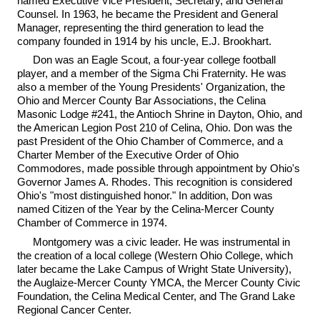
named Executive Vice President, Secretary, and General
Counsel. In 1963, he became the President and General
Manager, representing the third generation to lead the
company founded in 1914 by his uncle, E.J. Brookhart.
Don was an Eagle Scout, a four-year college football
player, and a member of the Sigma Chi Fraternity. He was
also a member of the Young Presidents' Organization, the
Ohio and Mercer County Bar Associations, the Celina
Masonic Lodge #241, the Antioch Shrine in Dayton, Ohio, and
the American Legion Post 210 of Celina, Ohio. Don was the
past President of the Ohio Chamber of Commerce, and a
Charter Member of the Executive Order of Ohio
Commodores, made possible through appointment by Ohio's
Governor James A. Rhodes. This recognition is considered
Ohio's "most distinguished honor." In addition, Don was
named Citizen of the Year by the Celina-Mercer County
Chamber of Commerce in 1974.
Montgomery was a civic leader. He was instrumental in
the creation of a local college (Western Ohio College, which
later became the Lake Campus of Wright State University),
the Auglaize-Mercer County YMCA, the Mercer County Civic
Foundation, the Celina Medical Center, and The Grand Lake
Regional Cancer Center.