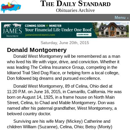
The Daily Standard
Obituaries Archive
Menu
▼
Saturday, June 20th, 2015
Donald Montgomery
Donald West Montgomery will be remembered as a man
who lived his life with vigor, drive, and conviction. Whether it
was leading The Celina Insurance Group, competing in the
Iditarod Trail Sled Dog Race, or helping form a local college,
Don followed big dreams and pursued excellence.
Donald West Montgomery, 89 of Celina, Ohio died at
11:20 P.M. on June 16, 2015, in Camarillo, California. He was
born on August 14, 1925, in a frame house on North Main
Street, Celina, to Chad and Mable Montgomery. Don was
named after his paternal grandfather, West Montgomery, a
beloved country doctor.
Surviving are his wife Mary (Mickey) Catherine and
children William (Suzanne), Celina, Ohio; Betsy (Monty)