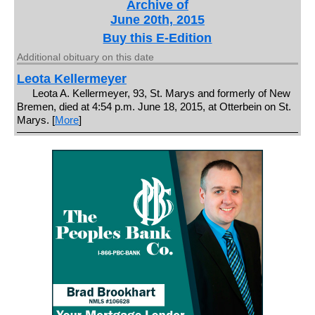
Archive of
June 20th, 2015
Buy this E-Edition
Additional obituary on this date
Leota Kellermeyer
Leota A. Kellermeyer, 93, St. Marys and formerly of New
Bremen, died at 4:54 p.m. June 18, 2015, at Otterbein on St.
Marys. [
More
]