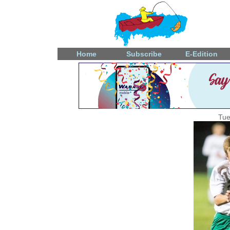
Home
Subscribe
E-Edition
Tue