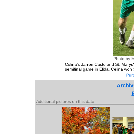
Photo by M
Celina's Jarren Casto and St. Marys'
semifinal game in Elida. Celina won 
Purc
Archiv
Additional pictures on this date