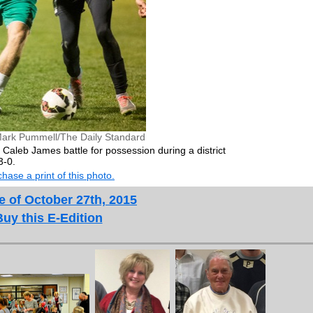
ark Pummell/The Daily Standard
 Caleb James battle for possession during a district
3-0.
hase a print of this photo.
e of October 27th, 2015
Buy this E-Edition