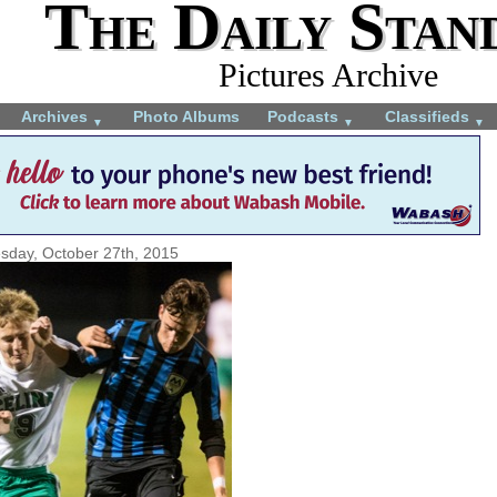
The Daily Stan
Pictures Archive
Archives
Photo Albums
Podcasts
Classifieds
▼
▼
▼
sday, October 27th, 2015