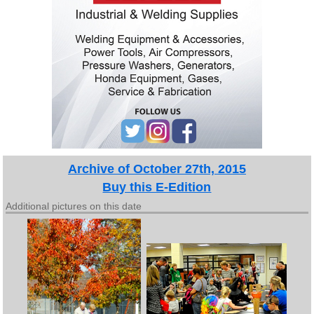
Archive of October 27th, 2015
Buy this E-Edition
Additional pictures on this date