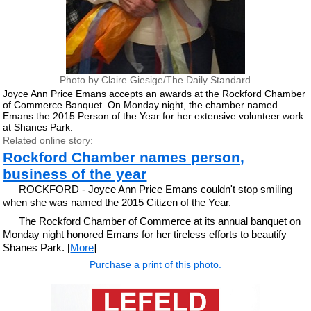
Photo by Claire Giesige/The Daily Standard
Joyce Ann Price Emans accepts an awards at the Rockford Chamber
of Commerce Banquet. On Monday night, the chamber named
Emans the 2015 Person of the Year for her extensive volunteer work
at Shanes Park.
Related online story:
Rockford Chamber names person,
business of the year
ROCKFORD - Joyce Ann Price Emans couldn't stop smiling
when she was named the 2015 Citizen of the Year.
The Rockford Chamber of Commerce at its annual banquet on
Monday night honored Emans for her tireless efforts to beautify
Shanes Park. [
More
]
Purchase a print of this photo.