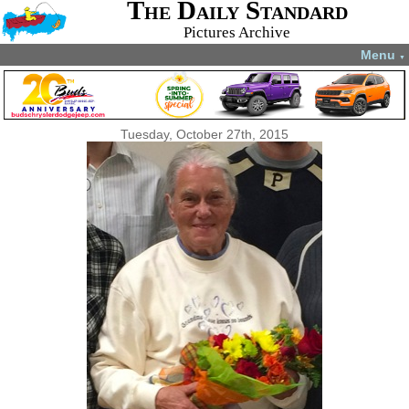
The Daily Standard
Pictures Archive
Menu
▼
Tuesday, October 27th, 2015