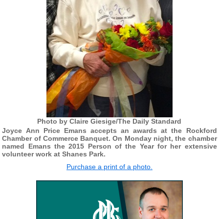
Photo by Claire Giesige/The Daily Standard
Joyce Ann Price Emans accepts an awards at the Rockford
Chamber of Commerce Banquet. On Monday night, the chamber
named Emans the 2015 Person of the Year for her extensive
volunteer work at Shanes Park.
Purchase a print of a photo.