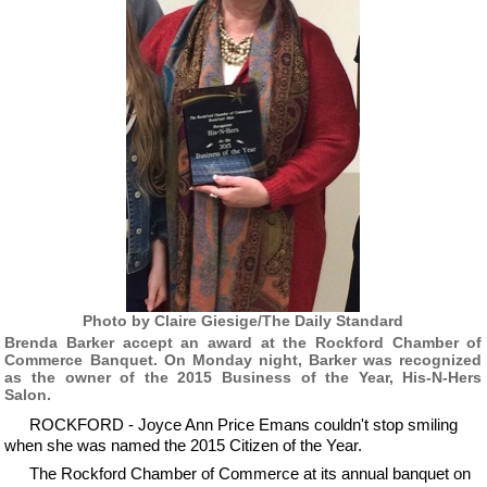
Photo by Claire Giesige/The Daily Standard
Brenda Barker accept an award at the Rockford Chamber of
Commerce Banquet. On Monday night, Barker was recognized
as the owner of the 2015 Business of the Year, His-N-Hers
Salon.
ROCKFORD - Joyce Ann Price Emans couldn't stop smiling
when she was named the 2015 Citizen of the Year.
The Rockford Chamber of Commerce at its annual banquet on