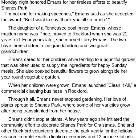
Monday night honored Emans for her tireless efforts to beautify
Shanes Park.
"I'm not one for making speeches," Emans said as she accepted
the award. "But I want to say 'thank you all so much.' "
The daughter of a Tennessee coal miner, Emans, whose
maiden name was Price, moved to Rockford when she was 21
years old. Four years later, she married Larry Emans. The two
have three children, nine grandchildren and two great-
grandchildren.
Emans cared for her children while tending to a bountiful garden
that was often used to supply the ingredients for happy Sunday
meals. She also coaxed beautiful flowers to grow alongside her
year-round vegetable garden.
When her children were grown, Emans launched "Clean It All," a
commercial cleaning business in Rockford.
Through it all, Emans never stopped gardening. Her love of
plants spread to Shanes Park, where some of her varieties grow
after being transplanted from her house.
Emans didn't stop at plants. A few years ago she initiated the
community effort to decorate Shanes Park for Christmas. She and
other Rockford volunteers decorate the park yearly for the holiday
season, complete with a lighting ceremony and 12 unique stations.