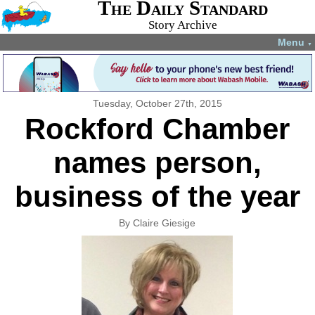
The Daily Standard
Story Archive
Menu
▼
Tuesday, October 27th, 2015
Rockford Chamber
names person,
business of the year
By Claire Giesige