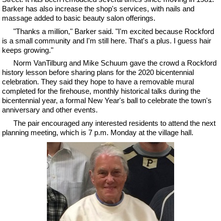
Barker has also increase the shop's services, with nails and
massage added to basic beauty salon offerings.
"Thanks a million," Barker said. "I'm excited because Rockford
is a small community and I'm still here. That's a plus. I guess hair
keeps growing."
Norm VanTilburg and Mike Schuum gave the crowd a Rockford
history lesson before sharing plans for the 2020 bicentennial
celebration. They said they hope to have a removable mural
completed for the firehouse, monthly historical talks during the
bicentennial year, a formal New Year's ball to celebrate the town's
anniversary and other events.
The pair encouraged any interested residents to attend the next
planning meeting, which is 7 p.m. Monday at the village hall.