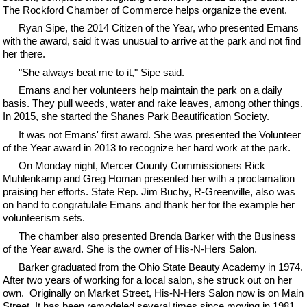
The Rockford Chamber of Commerce helps organize the event.
Ryan Sipe, the 2014 Citizen of the Year, who presented Emans
with the award, said it was unusual to arrive at the park and not find
her there.
"She always beat me to it," Sipe said.
Emans and her volunteers help maintain the park on a daily
basis. They pull weeds, water and rake leaves, among other things.
In 2015, she started the Shanes Park Beautification Society.
It was not Emans' first award. She was presented the Volunteer
of the Year award in 2013 to recognize her hard work at the park.
On Monday night, Mercer County Commissioners Rick
Muhlenkamp and Greg Homan presented her with a proclamation
praising her efforts. State Rep. Jim Buchy, R-Greenville, also was
on hand to congratulate Emans and thank her for the example her
volunteerism sets.
The chamber also presented Brenda Barker with the Business
of the Year award. She is the owner of His-N-Hers Salon.
Barker graduated from the Ohio State Beauty Academy in 1974.
After two years of working for a local salon, she struck out on her
own. Originally on Market Street, His-N-Hers Salon now is on Main
Street. It has been remodeled several times since moving in 1981.