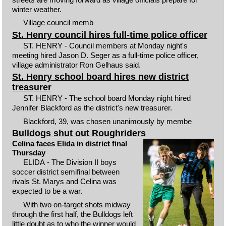
winter weather.
Village council memb
St. Henry council hires full-time police officer
ST. HENRY - Council members at Monday night's
meeting hired Jason D. Seger as a full-time police officer,
village administrator Ron Gelhaus said.
St. Henry school board hires new district
treasurer
ST. HENRY - The school board Monday night hired
Jennifer Blackford as the district's new treasurer.
Blackford, 39, was chosen unanimously by membe
Bulldogs shut out Roughriders
Celina faces Elida in district final
Thursday
ELIDA - The Division II boys
soccer district semifinal between
rivals St. Marys and Celina was
expected to be a war.
With two on-target shots midway
through the first half, the Bulldogs left
little doubt as to who the winner would