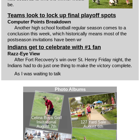
be.
Teams look to lock up final playoff spots
Computer Points Breakdown
Another high school football regular season comes to a
conclusion this week, which historically means most of the
postseason invitations have been wr
Indians get to celebrate with #1 fan
Razz-Eye View
After Fort Recovery's win over St. Henry Friday night, the
Indians had to do just one thing to make the victory complete.
As I was waiting to talk