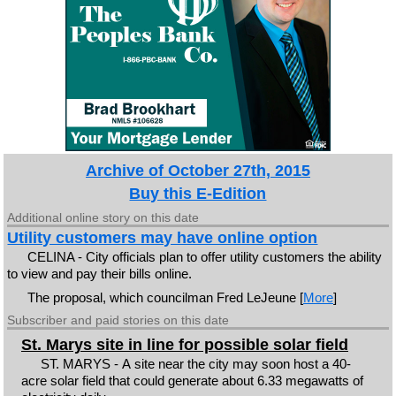
Archive of October 27th, 2015
Buy this E-Edition
Additional online story on this date
Utility customers may have online option
CELINA - City officials plan to offer utility customers the ability
to view and pay their bills online.
The proposal, which councilman Fred LeJeune [
More
]
Subscriber and paid stories on this date
St. Marys site in line for possible solar field
ST. MARYS - A site near the city may soon host a 40-
acre solar field that could generate about 6.33 megawatts of