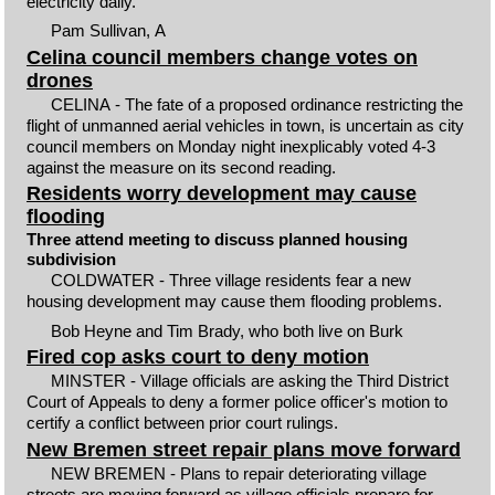
electricity daily.
Pam Sullivan, A
Celina council members change votes on
drones
CELINA - The fate of a proposed ordinance restricting the
flight of unmanned aerial vehicles in town, is uncertain as city
council members on Monday night inexplicably voted 4-3
against the measure on its second reading.
Residents worry development may cause
flooding
Three attend meeting to discuss planned housing
subdivision
COLDWATER - Three village residents fear a new
housing development may cause them flooding problems.
Bob Heyne and Tim Brady, who both live on Burk
Fired cop asks court to deny motion
MINSTER - Village officials are asking the Third District
Court of Appeals to deny a former police officer's motion to
certify a conflict between prior court rulings.
New Bremen street repair plans move forward
NEW BREMEN - Plans to repair deteriorating village
streets are moving forward as village officials prepare for