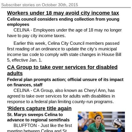
Subscriber
stories on October 30th, 2015
Workers under 18 may avoid city income tax
Celina council considers ending collection from young
employees
CELINA - Employees under the age of 18 may no longer
have to pay city income taxes.
Earlier this week, Celina City Council members passed
first reading of an ordinance to update the city's municipal
income tax code to comply with state changes in House Bill
5, effective Jan. 1.
CA Group to take over services for disabled
adults
Federal plan prompts action; official unsure of its impact
on finances, staff
CELINA - CA Group, also known as Cheryl Ann, has
agreed to take over services for adults with disabilities in
response to a federal plan limiting county-run programs.
'Riders capture title again
St. Marys sweeps Celina to
advance to regional semifinals
BLUFFTON - Just like the first
meeting between Celina and St.