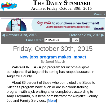
The Daily Standard
Archive: Friday, October 30th, 2015
Menu
▼
◀ October 31st, 2015
October 29th, 2015 ▶
Find Date:
Friday, October 30th, 2015
New jobs program makes impact
By Jared Mauch
WAPAKONETA - A job program for income-eligible
participants that began this spring has reaped success in
Auglaize County.
About 86 percent of those who completed the Steps to
Success program have a job or are in a work-training
program with a job waiting after completion, according to
Amy Freymuth, business administrator for Auglaize County
Job and Family Services. [
More
]