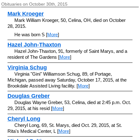
Obituaries on October 30th, 2015
Mark Kroeger
Mark William Kroeger, 50, Celina, OH, died on October
28, 2015.
He was born S [
More
]
Hazel John-Thaxton
Hazel John-Thaxton, 91, formerly of Saint Marys, and a
resident of The Gardens [
More
]
Virginia Schug
Virginia "Gini" Williamson Schug, 89, of Portage,
Michigan, passed away Saturday, October 17, 2015, at the
Brookdale Assisted Living facility. [
More
]
Douglas Greber
Douglas Wayne Greber, 53, Celina, died at 2:45 p.m. Oct.
29, 2015, at his resid [
More
]
Cheryl Long
Cheryl Long, 69, St. Marys, died Oct. 29, 2015, at St.
Rita's Medical Center, L [
More
]