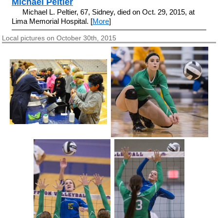
Michael Peltier
Michael L. Peltier, 67, Sidney, died on Oct. 29, 2015, at
Lima Memorial Hospital. [
More
]
Local pictures on October 30th, 2015