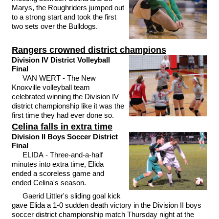
Marys, the Roughriders jumped out
to a strong start and took the first
two sets over the Bulldogs.
Rangers crowned district champions
Division IV District Volleyball
Final
VAN WERT - The New
Knoxville volleyball team
celebrated winning the Division IV
district championship like it was the
first time they had ever done so.
Celina falls in extra time
Division II Boys Soccer District
Final
ELIDA - Three-and-a-half
minutes into extra time, Elida
ended a scoreless game and
ended Celina's season.
Gaerid Littler's sliding goal kick
gave Elida a 1-0 sudden death victory in the Division II boys
soccer district championship match Thursday night at the