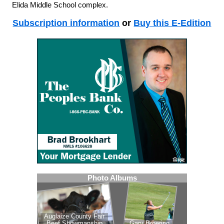
Elida Middle School complex.
Subscription information
or
Buy this E-Edition