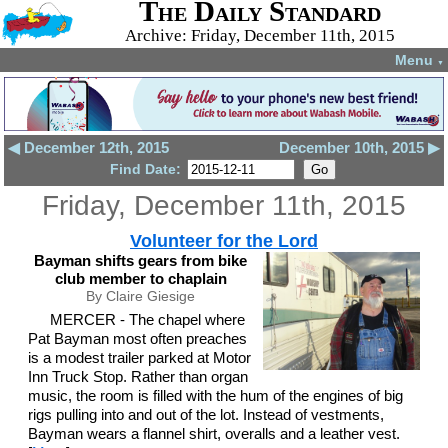
The Daily Standard
Archive: Friday, December 11th, 2015
Menu
▼
◀ December 12th, 2015
December 10th, 2015 ▶
Find Date:
Friday, December 11th, 2015
Volunteer for the Lord
Bayman shifts gears from bike
club member to chaplain
By Claire Giesige
MERCER - The chapel where
Pat Bayman most often preaches
is a modest trailer parked at Motor
Inn Truck Stop. Rather than organ
music, the room is filled with the hum of the engines of big
rigs pulling into and out of the lot. Instead of vestments,
Bayman wears a flannel shirt, overalls and a leather vest.