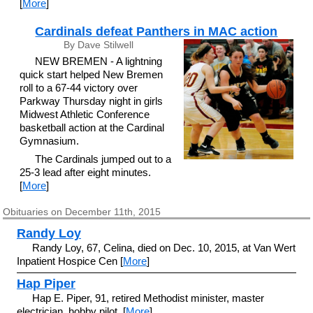
[
More
]
Cardinals defeat Panthers in MAC action
By Dave Stilwell
NEW BREMEN - A lightning
quick start helped New Bremen
roll to a 67-44 victory over
Parkway Thursday night in girls
Midwest Athletic Conference
basketball action at the Cardinal
Gymnasium.
The Cardinals jumped out to a
25-3 lead after eight minutes.
[
More
]
Obituaries on December 11th, 2015
Randy Loy
Randy Loy, 67, Celina, died on Dec. 10, 2015, at Van Wert
Inpatient Hospice Cen [
More
]
Hap Piper
Hap E. Piper, 91, retired Methodist minister, master
electrician, hobby pilot, [
More
]