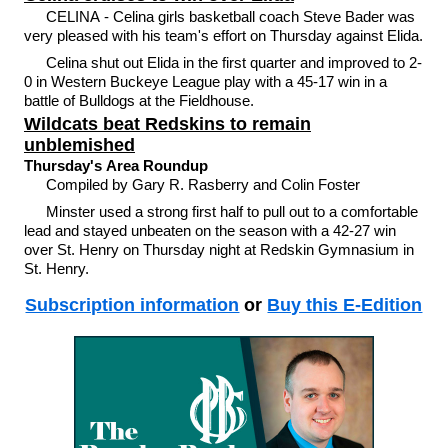
CELINA - Celina girls basketball coach Steve Bader was
very pleased with his team's effort on Thursday against Elida.
Celina shut out Elida in the first quarter and improved to 2-
0 in Western Buckeye League play with a 45-17 win in a
battle of Bulldogs at the Fieldhouse.
Wildcats beat Redskins to remain
unblemished
Thursday's Area Roundup
Compiled by Gary R. Rasberry and Colin Foster
Minster used a strong first half to pull out to a comfortable
lead and stayed unbeaten on the season with a 42-27 win
over St. Henry on Thursday night at Redskin Gymnasium in
St. Henry.
Subscription information
or
Buy this E-Edition