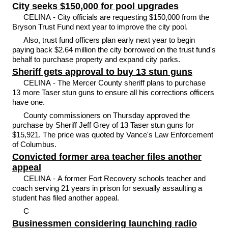
City seeks $150,000 for pool upgrades
CELINA - City officials are requesting $150,000 from the
Bryson Trust Fund next year to improve the city pool.
Also, trust fund officers plan early next year to begin
paying back $2.64 million the city borrowed on the trust fund's
behalf to purchase property and expand city parks.
Sheriff gets approval to buy 13 stun guns
CELINA - The Mercer County sheriff plans to purchase
13 more Taser stun guns to ensure all his corrections officers
have one.
County commissioners on Thursday approved the
purchase by Sheriff Jeff Grey of 13 Taser stun guns for
$15,921. The price was quoted by Vance's Law Enforcement
of Columbus.
Convicted former area teacher files another
appeal
CELINA - A former Fort Recovery schools teacher and
coach serving 21 years in prison for sexually assaulting a
student has filed another appeal.
C
Businessmen considering launching radio