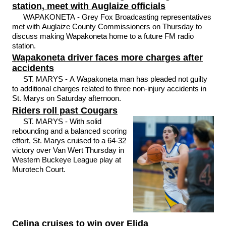
station, meet with Auglaize officials
WAPAKONETA - Grey Fox Broadcasting representatives
met with Auglaize County Commissioners on Thursday to
discuss making Wapakoneta home to a future FM radio
station.
Wapakoneta driver faces more charges after
accidents
ST. MARYS - A Wapakoneta man has pleaded not guilty
to additional charges related to three non-injury accidents in
St. Marys on Saturday afternoon.
Riders roll past Cougars
ST. MARYS - With solid
rebounding and a balanced scoring
effort, St. Marys cruised to a 64-32
victory over Van Wert Thursday in
Western Buckeye League play at
Murotech Court.
Celina cruises to win over Elida