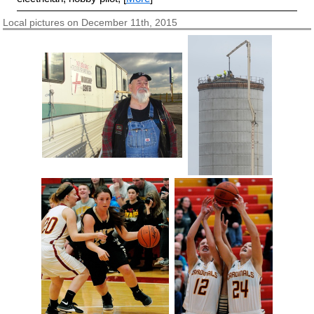
Local pictures on December 11th, 2015