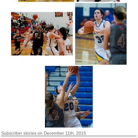
Subscriber
stories on December 11th, 2015