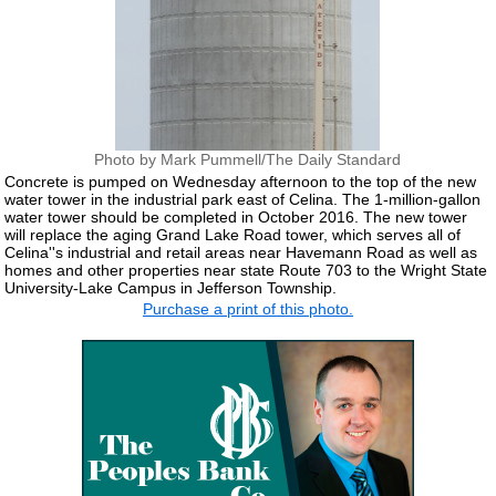
Photo by Mark Pummell/The Daily Standard
Concrete is pumped on Wednesday afternoon to the top of the new
water tower in the industrial park east of Celina. The 1-million-gallon
water tower should be completed in October 2016. The new tower
will replace the aging Grand Lake Road tower, which serves all of
Celina''s industrial and retail areas near Havemann Road as well as
homes and other properties near state Route 703 to the Wright State
University-Lake Campus in Jefferson Township.
Purchase a print of this photo.