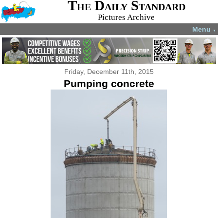
The Daily Standard
Pictures Archive
Menu
▼
Friday, December 11th, 2015
Pumping concrete