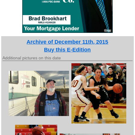
Archive of December 11th, 2015
Buy this E-Edition
Additional pictures on this date