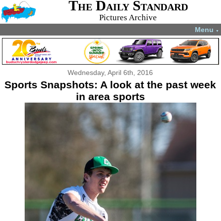
The Daily Standard
Pictures Archive
Menu
▼
Wednesday, April 6th, 2016
Sports Snapshots: A look at the past week
in area sports