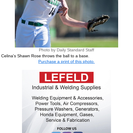
Photo by Daily Standard Staff
Celina's Shawn Rose throws the ball to a base.
Purchase a print of this photo.