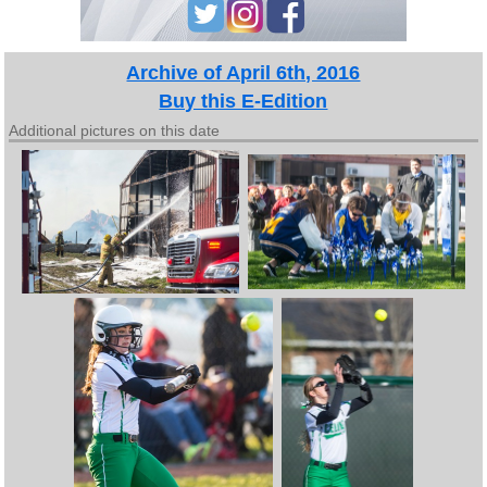
Archive of April 6th, 2016
Buy this E-Edition
Additional pictures on this date