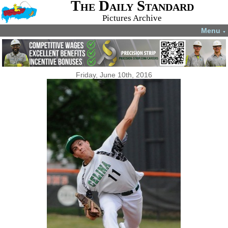
The Daily Standard
Pictures Archive
Menu
▼
Friday, June 10th, 2016