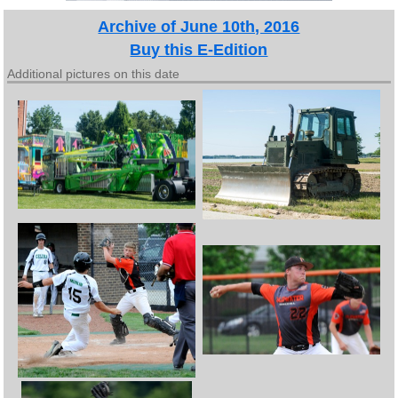
Archive of June 10th, 2016
Buy this E-Edition
Additional pictures on this date