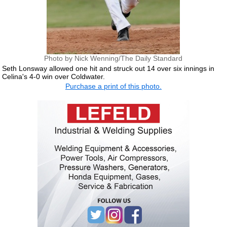
Photo by Nick Wenning/The Daily Standard
Seth Lonsway allowed one hit and struck out 14 over six innings in
Celina's 4-0 win over Coldwater.
Purchase a print of this photo.