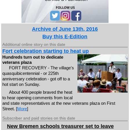
Archive of June 13th, 2016
Buy this E-Edition
Additional online story on this date
Fort celebration starting to heat up
Hundreds turn out to dedicate
veterans plaza
FORT RECOVERY - The village's
quasquibicentennial - or 225th
anniversary celebration - got off to a
hot start on Sunday.
About 400 people braved the heat
to hear opening comments from local
and state representatives at the new veterans plaza on First
Street. [
More
]
Subscriber and paid stories on this date
New Bremen schools treasurer set to leave