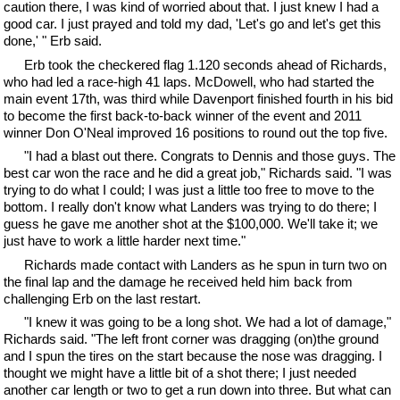
caution there, I was kind of worried about that. I just knew I had a
good car. I just prayed and told my dad, 'Let's go and let's get this
done,' " Erb said.
Erb took the checkered flag 1.120 seconds ahead of Richards,
who had led a race-high 41 laps. McDowell, who had started the
main event 17th, was third while Davenport finished fourth in his bid
to become the first back-to-back winner of the event and 2011
winner Don O'Neal improved 16 positions to round out the top five.
"I had a blast out there. Congrats to Dennis and those guys. The
best car won the race and he did a great job," Richards said. "I was
trying to do what I could; I was just a little too free to move to the
bottom. I really don't know what Landers was trying to do there; I
guess he gave me another shot at the $100,000. We'll take it; we
just have to work a little harder next time."
Richards made contact with Landers as he spun in turn two on
the final lap and the damage he received held him back from
challenging Erb on the last restart.
"I knew it was going to be a long shot. We had a lot of damage,"
Richards said. "The left front corner was dragging (on)the ground
and I spun the tires on the start because the nose was dragging. I
thought we might have a little bit of a shot there; I just needed
another car length or two to get a run down into three. But what can