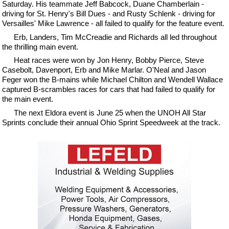
Saturday. His teammate Jeff Babcock, Duane Chamberlain -
driving for St. Henry's Bill Dues - and Rusty Schlenk - driving for
Versailles' Mike Lawrence - all failed to qualify for the feature event.
Erb, Landers, Tim McCreadie and Richards all led throughout
the thrilling main event.
Heat races were won by Jon Henry, Bobby Pierce, Steve
Casebolt, Davenport, Erb and Mike Marlar. O'Neal and Jason
Feger won the B-mains while Michael Chilton and Wendell Wallace
captured B-scrambles races for cars that had failed to qualify for
the main event.
The next Eldora event is June 25 when the UNOH All Star
Sprints conclude their annual Ohio Sprint Speedweek at the track.