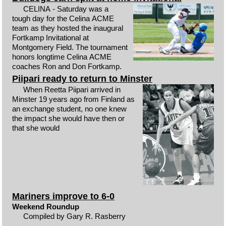
CELINA - Saturday was a
tough day for the Celina ACME
team as they hosted the inaugural
Fortkamp Invitational at
Montgomery Field. The tournament
honors longtime Celina ACME
coaches Ron and Don Fortkamp.
Piipari ready to return to Minster
When Reetta Piipari arrived in
Minster 19 years ago from Finland as
an exchange student, no one knew
the impact she would have then or
that she would
Mariners improve to 6-0
Weekend Roundup
Compiled by Gary R. Rasberry