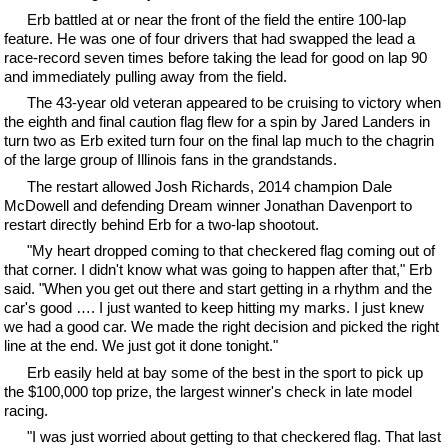
Erb battled at or near the front of the field the entire 100-lap
feature. He was one of four drivers that had swapped the lead a
race-record seven times before taking the lead for good on lap 90
and immediately pulling away from the field.
The 43-year old veteran appeared to be cruising to victory when
the eighth and final caution flag flew for a spin by Jared Landers in
turn two as Erb exited turn four on the final lap much to the chagrin
of the large group of Illinois fans in the grandstands.
The restart allowed Josh Richards, 2014 champion Dale
McDowell and defending Dream winner Jonathan Davenport to
restart directly behind Erb for a two-lap shootout.
"My heart dropped coming to that checkered flag coming out of
that corner. I didn't know what was going to happen after that," Erb
said. "When you get out there and start getting in a rhythm and the
car's good …. I just wanted to keep hitting my marks. I just knew
we had a good car. We made the right decision and picked the right
line at the end. We just got it done tonight."
Erb easily held at bay some of the best in the sport to pick up
the $100,000 top prize, the largest winner's check in late model
racing.
"I was just worried about getting to that checkered flag. That last