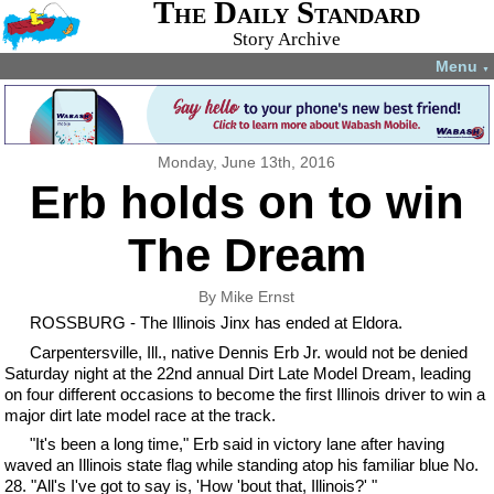
The Daily Standard
Story Archive
Menu
▼
Monday, June 13th, 2016
Erb holds on to win
The Dream
By Mike Ernst
ROSSBURG - The Illinois Jinx has ended at Eldora.
Carpentersville, Ill., native Dennis Erb Jr. would not be denied
Saturday night at the 22nd annual Dirt Late Model Dream, leading
on four different occasions to become the first Illinois driver to win a
major dirt late model race at the track.
"It's been a long time," Erb said in victory lane after having
waved an Illinois state flag while standing atop his familiar blue No.
28. "All's I've got to say is, 'How 'bout that, Illinois?' "