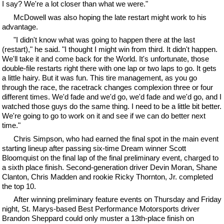
I say? We're a lot closer than what we were."
McDowell was also hoping the late restart might work to his
advantage.
"I didn't know what was going to happen there at the last
(restart)," he said. "I thought I might win from third. It didn't happen.
We'll take it and come back for the World. It's unfortunate, those
double-file restarts right there with one lap or two laps to go. It gets
a little hairy. But it was fun. This tire management, as you go
through the race, the racetrack changes complexion three or four
different times. We'd fade and we'd go, we'd fade and we'd go, and I
watched those guys do the same thing. I need to be a little bit better.
We're going to go to work on it and see if we can do better next
time."
Chris Simpson, who had earned the final spot in the main event
starting lineup after passing six-time Dream winner Scott
Bloomquist on the final lap of the final preliminary event, charged to
a sixth place finish. Second-generation driver Devin Moran, Shane
Clanton, Chris Madden and rookie Ricky Thornton, Jr. completed
the top 10.
After winning preliminary feature events on Thursday and Friday
night, St. Marys-based Best Performance Motorsports driver
Brandon Sheppard could only muster a 13th-place finish on