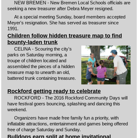
NEW BREMEN - New Bremen Local Schools officials are
seeking a new treasurer after Debra Meyer resigned.
At a special meeting Sunday, board members accepted
Meyer's resignation. She has served as treasurer since
1991.
Children follow hidden treasure map to find
bounty-laden trunk
CELINA - Scouring the city's
parks on Saturday morning, a
troupe of children located and
assembled the pieces of a hidden
treasure map to unearth an old,
battered trunk containing treasure.
Rockford getting ready to celebrate
ROCKFORD - The 2016 Rockford Community Days will
have festival goers bouncing, splashing and dancing this
weekend.
Organizers have made free family fun a priority, with
inflatable attractions, entertainment and games being offered
free of charge Saturday and Sunday.
Bulldogs earn split at home invitational