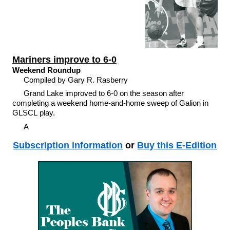
Mariners improve to 6-0
Weekend Roundup
Compiled by Gary R. Rasberry
Grand Lake improved to 6-0 on the season after
completing a weekend home-and-home sweep of Galion in
GLSCL play.
A
Subscription information
or
Buy this E-Edition