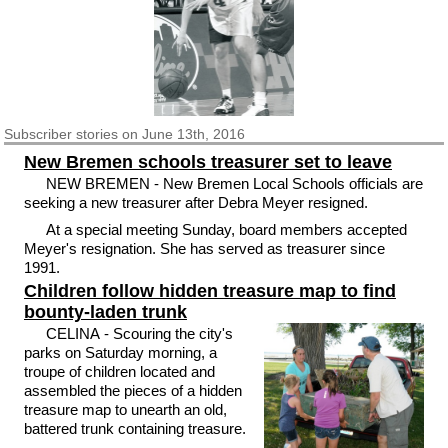
Subscriber
stories on June 13th, 2016
New Bremen schools treasurer set to leave
NEW BREMEN - New Bremen Local Schools officials are
seeking a new treasurer after Debra Meyer resigned.
At a special meeting Sunday, board members accepted
Meyer's resignation. She has served as treasurer since
1991.
Children follow hidden treasure map to find
bounty-laden trunk
CELINA - Scouring the city's
parks on Saturday morning, a
troupe of children located and
assembled the pieces of a hidden
treasure map to unearth an old,
battered trunk containing treasure.