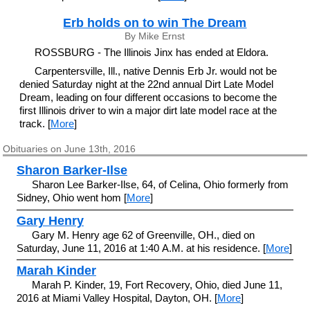
Erb holds on to win The Dream
By Mike Ernst
ROSSBURG - The Illinois Jinx has ended at Eldora.
Carpentersville, Ill., native Dennis Erb Jr. would not be
denied Saturday night at the 22nd annual Dirt Late Model
Dream, leading on four different occasions to become the
first Illinois driver to win a major dirt late model race at the
track. [
More
]
Obituaries on June 13th, 2016
Sharon Barker-Ilse
Sharon Lee Barker-Ilse, 64, of Celina, Ohio formerly from
Sidney, Ohio went hom [
More
]
Gary Henry
Gary M. Henry age 62 of Greenville, OH., died on
Saturday, June 11, 2016 at 1:40 A.M. at his residence. [
More
]
Marah Kinder
Marah P. Kinder, 19, Fort Recovery, Ohio, died June 11,
2016 at Miami Valley Hospital, Dayton, OH. [
More
]