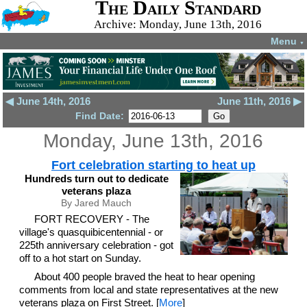
The Daily Standard
Archive: Monday, June 13th, 2016
Menu
▼
◀ June 14th, 2016
June 11th, 2016 ▶
Find Date:
Monday, June 13th, 2016
Fort celebration starting to heat up
Hundreds turn out to dedicate
veterans plaza
By Jared Mauch
FORT RECOVERY - The
village's quasquibicentennial - or
225th anniversary celebration - got
off to a hot start on Sunday.
About 400 people braved the heat to hear opening
comments from local and state representatives at the new
veterans plaza on First Street. [
More
]