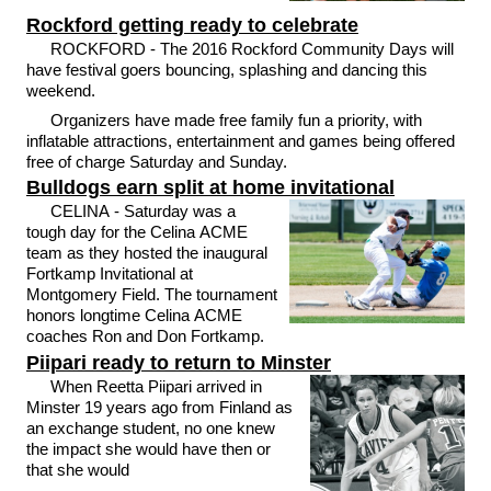
Rockford getting ready to celebrate
ROCKFORD - The 2016 Rockford Community Days will
have festival goers bouncing, splashing and dancing this
weekend.
Organizers have made free family fun a priority, with
inflatable attractions, entertainment and games being offered
free of charge Saturday and Sunday.
Bulldogs earn split at home invitational
CELINA - Saturday was a
tough day for the Celina ACME
team as they hosted the inaugural
Fortkamp Invitational at
Montgomery Field. The tournament
honors longtime Celina ACME
coaches Ron and Don Fortkamp.
Piipari ready to return to Minster
When Reetta Piipari arrived in
Minster 19 years ago from Finland as
an exchange student, no one knew
the impact she would have then or
that she would