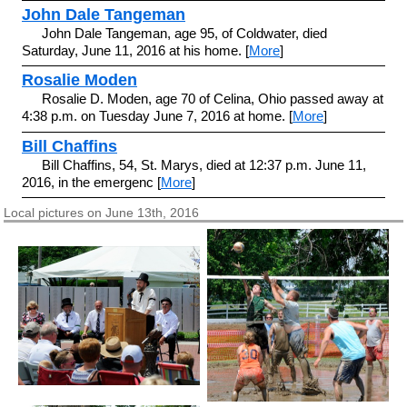
John Dale Tangeman
John Dale Tangeman, age 95, of Coldwater, died
Saturday, June 11, 2016 at his home. [
More
]
Rosalie Moden
Rosalie D. Moden, age 70 of Celina, Ohio passed away at
4:38 p.m. on Tuesday June 7, 2016 at home. [
More
]
Bill Chaffins
Bill Chaffins, 54, St. Marys, died at 12:37 p.m. June 11,
2016, in the emergenc [
More
]
Local pictures on June 13th, 2016