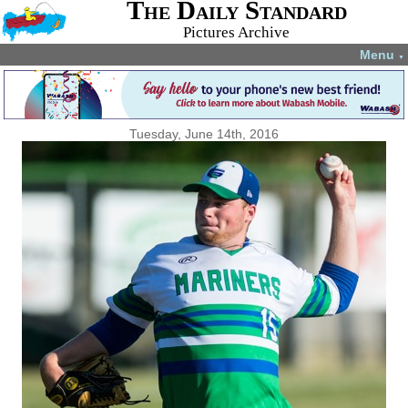
The Daily Standard
Pictures Archive
Menu
▼
Tuesday, June 14th, 2016