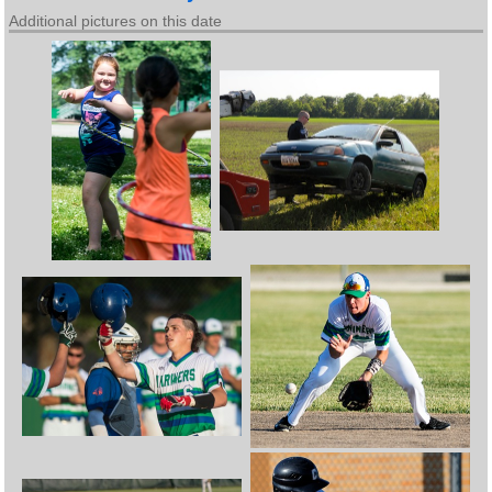
Additional pictures on this date