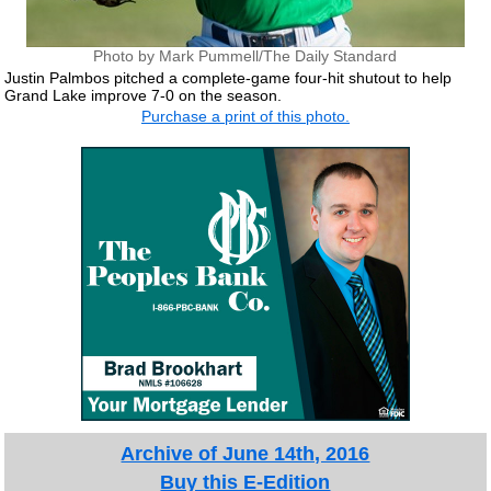
Photo by Mark Pummell/The Daily Standard
Justin Palmbos pitched a complete-game four-hit shutout to help
Grand Lake improve 7-0 on the season.
Purchase a print of this photo.
Archive of June 14th, 2016
Buy this E-Edition