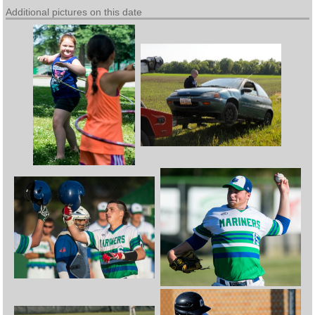
Additional pictures on this date