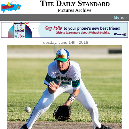
The Daily Standard
Pictures Archive
Menu
▼
Tuesday, June 14th, 2016