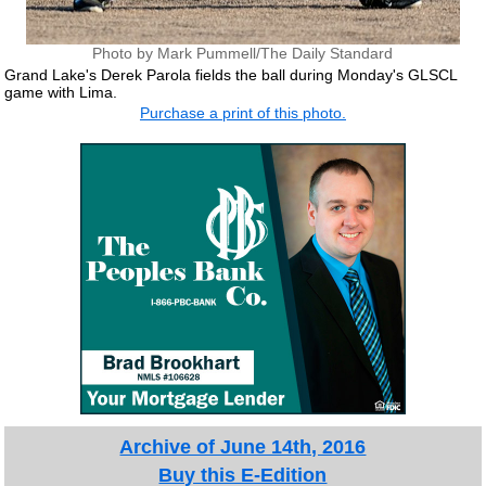
Photo by Mark Pummell/The Daily Standard
Grand Lake's Derek Parola fields the ball during Monday's GLSCL
game with Lima.
Purchase a print of this photo.
Archive of June 14th, 2016
Buy this E-Edition