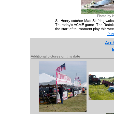
Photo by 
St. Henry catcher Matt Siefring wait
Thursday's ACME game. The Redskins
the start of tournament play this we
Purc
Arch
Additional pictures on this date