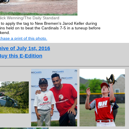
Nick Wenning/The Daily Standard
s to apply the tag to New Bremen's Jarod Keller during
 held on to beat the Cardinals 7-5 in a tuneup before
ekend.
hase a print of this photo.
ive of July 1st, 2016
Buy this E-Edition