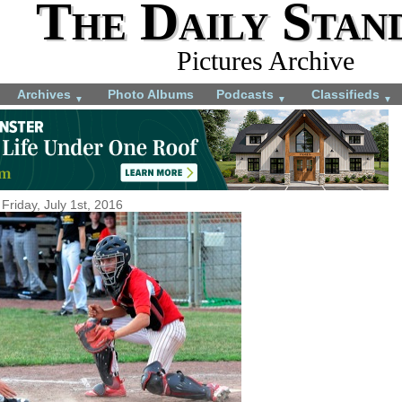
The Daily Stan
Pictures Archive
Archives
Photo Albums
Podcasts
Classifieds
▼
▼
▼
Friday, July 1st, 2016