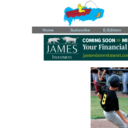
Home
Subscribe
E-Edition