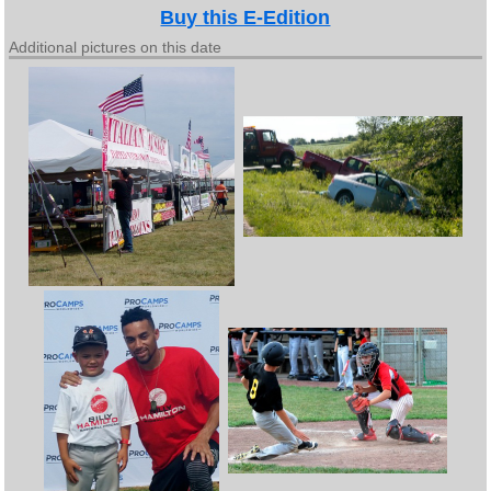
Buy this E-Edition
Additional pictures on this date