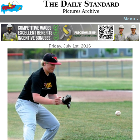
The Daily Standard
Pictures Archive
Menu
▼
Friday, July 1st, 2016