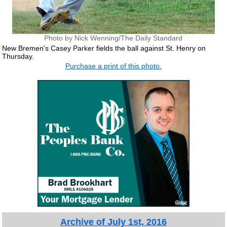
Photo by Nick Wenning/The Daily Standard
New Bremen's Casey Parker fields the ball against St. Henry on
Thursday.
Purchase a print of this photo.
Archive of July 1st, 2016