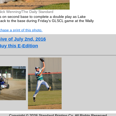
Nick Wenning/The Daily Standard
eps on second base to complete a double play as Lake
t back to the base during Friday's GLSCL game at the Wally
hase a print of this photo.
ive of July 2nd, 2016
Buy this E-Edition
Copyright © 2026 Standard Printing Co. All Rights Reserved