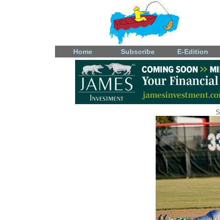
Home
Subscribe
E-Edition
S