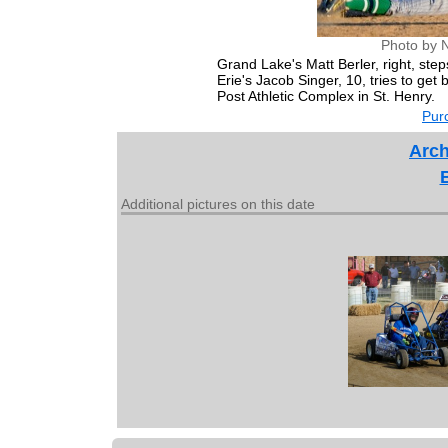
Photo by 
Grand Lake's Matt Berler, right, st
Erie's Jacob Singer, 10, tries to ge
Post Athletic Complex in St. Henry.
Purc
Arch
Additional pictures on this date