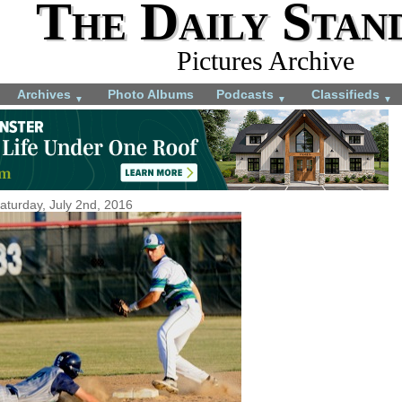
The Daily Stan
Pictures Archive
Archives
Photo Albums
Podcasts
Classifieds
▼
▼
▼
aturday, July 2nd, 2016