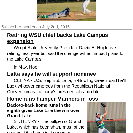
Subscriber
stories on July 2nd, 2016
Retiring WSU chief backs Lake Campus
expansion
Wright State University President David R. Hopkins is
retiring next year but said the change will not impact plans for
the Lake Campus.
In May, Hop
Latta says he will support nominee
CELINA - U.S. Rep Bob Latta, R-Bowling Green, said he'll
back whoever emerges from the Republican National
Convention as the party's presidential candidate.
Home runs hamper Mariners in loss
Back-to-back home runs in the
eighth gives Lake Erie the win over
Grand Lake
ST. HENRY - The bullpen of Grand
Lake, which has been sharp most of the
season, hit a bump in the road on