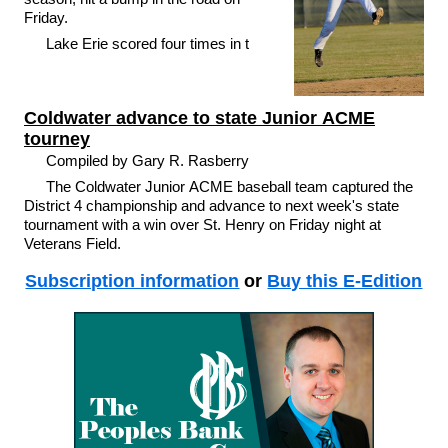
Friday.
Lake Erie scored four times in t
Coldwater advance to state Junior ACME
tourney
Compiled by Gary R. Rasberry
The Coldwater Junior ACME baseball team captured the
District 4 championship and advance to next week's state
tournament with a win over St. Henry on Friday night at
Veterans Field.
Subscription information
or
Buy this E-Edition