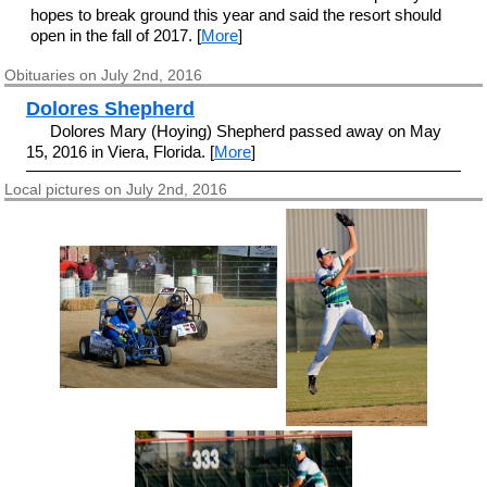
hopes to break ground this year and said the resort should
open in the fall of 2017. [
More
]
Obituaries on July 2nd, 2016
Dolores Shepherd
Dolores Mary (Hoying) Shepherd passed away on May
15, 2016 in Viera, Florida. [
More
]
Local pictures on July 2nd, 2016