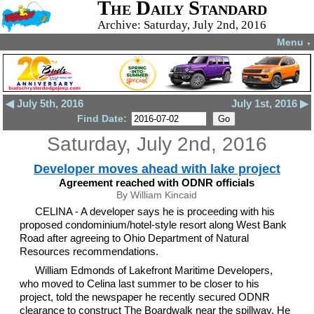
The Daily Standard
Archive: Saturday, July 2nd, 2016
Menu
▼
◀ July 5th, 2016
July 1st, 2016 ▶
Find Date:
Saturday, July 2nd, 2016
Developer moves ahead with lake project
Agreement reached with ODNR officials
By William Kincaid
CELINA - A developer says he is proceeding with his
proposed condominium/hotel-style resort along West Bank
Road after agreeing to Ohio Department of Natural
Resources recommendations.
William Edmonds of Lakefront Maritime Developers,
who moved to Celina last summer to be closer to his
project, told the newspaper he recently secured ODNR
clearance to construct The Boardwalk near the spillway. He