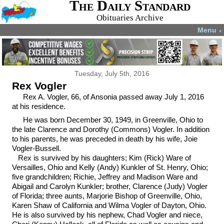
The Daily Standard
Obituaries Archive
Menu
▼
Tuesday, July 5th, 2016
Rex Vogler
Rex A. Vogler, 66, of Ansonia passed away July 1, 2016
at his residence.
He was born December 30, 1949, in Greenville, Ohio to
the late Clarence and Dorothy (Commons) Vogler. In addition
to his parents, he was preceded in death by his wife, Joie
Vogler-Bussell.
Rex is survived by his daughters; Kim (Rick) Ware of
Versailles, Ohio and Kelly (Andy) Kunkler of St. Henry, Ohio;
five grandchildren; Richie, Jeffrey and Madison Ware and
Abigail and Carolyn Kunkler; brother, Clarence (Judy) Vogler
of Florida; three aunts, Marjorie Bishop of Greenville, Ohio,
Karen Shaw of California and Wilma Vogler of Dayton, Ohio.
He is also survived by his nephew, Chad Vogler and niece,