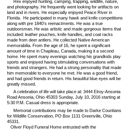
Rex enjoyed hunting, camping, trapping, wildlife, nature,
and photography. He frequently went looking for artifacts on
land and in rivers. He especially enjoyed Peace River in
Florida. He participated in many hawk and knife competitions
along with pre 1840's reenactments. He was a true
outdoorsman. He was artistic and made gorgeous items that
included: leather pouches, knife handles, and coat racks
made from deer antlers. He collected Native American
memorabilia. From the age of 16, he spent a significant
amount of time in Chapleau, Canada, making it a second
home. He spent many evenings watching his grandkids play
sports and enjoyed having stimulating conversations with
friends and strangers. He had a strong personality that made
him memorable to everyone he met. He was a good friend,
and had good friends in return. His beautiful blue eyes will be
greatly missed.
A celebration of life will take place at: 3444 Elroy-Ansonia
Road Ansonia, Ohio 45303 Sunday, July 10, 2016 starting at
5:30 P.M. Casual dress is appropriate.
Memorial contributions may be made to Darke Countians
for Wildlife Conservation, PO Box 1131 Greenville, Ohio
45331.
Oliver Floyd Funeral Home entrusted with the