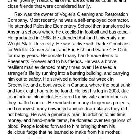
Cheri (Kenny) Hallock, all of Florida as well as cousins and
close friends that were considered family.
Rex was the owner of Vogler's Cleaning and Restoration
Company. Most recently he was a self-employed contractor.
He attended Palestine Elementary School then transferred to
Ansonia schools where he excelled in football and basketball.
He graduated in 1968. He attended Ashland University and
Wright State University. He was active with Darke Countians
for Wildlife Conservation, and Fur, Fish and Game 4-H Club
for many years. He donated many hand-made items to
Pheasants Forever and to his friends. He was a brave,
resilient man evidenced many times over. He saved a
stranger's life by running into a burning building, and carrying
him out to safety. He survived a horrible car wreck in
Greenville, and a boat wreck in Canada, where the boat sunk,
and took eight hours to be found. He lost his leg in 2008, due
to an arterial blood clot. He cared for his wife and mother as
they battled cancer. He worked on many dangerous projects,
and removed many unwanted animals from places they did
not belong. He was a generous man. In addition to his time,
money, and hand-made items, he donated over ten gallons of
blood. People looked forward to him bringing them his
delicious fudge that he learned to make from his mother.