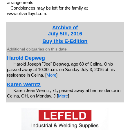
arrangements.
Condolences may be left for the family at
www.oliverfloyd.com.
Archive of
July 5th, 2016
Buy this E-Edition
Additional obituaries on this date
Harold Depweg
Harold Joseph "Joe" Depweg, age 60 of Celina, Ohio
passed away at 10:30 a.m. on Sunday July 3, 2016 at his
residence in Celina. [
More
]
Karen Werntz
Karen Jean Werntz, 71, passed away at her residence in
Celina, OH, on Monday, J [
More
]