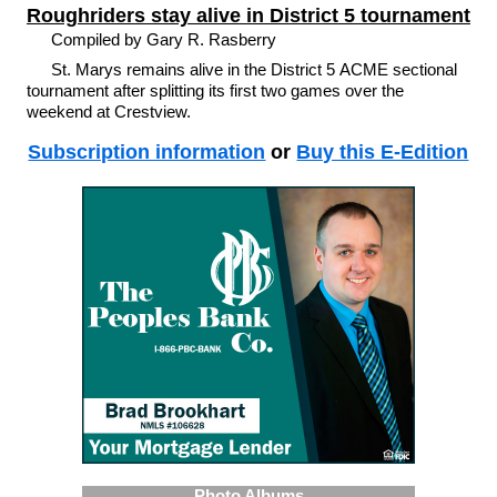
Roughriders stay alive in District 5 tournament
Compiled by Gary R. Rasberry
St. Marys remains alive in the District 5 ACME sectional
tournament after splitting its first two games over the
weekend at Crestview.
Subscription information
or
Buy this E-Edition