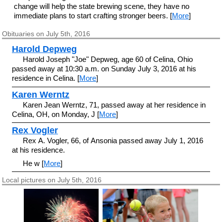
change will help the state brewing scene, they have no
immediate plans to start crafting stronger beers. [
More
]
Obituaries on July 5th, 2016
Harold Depweg
Harold Joseph "Joe" Depweg, age 60 of Celina, Ohio
passed away at 10:30 a.m. on Sunday July 3, 2016 at his
residence in Celina. [
More
]
Karen Werntz
Karen Jean Werntz, 71, passed away at her residence in
Celina, OH, on Monday, J [
More
]
Rex Vogler
Rex A. Vogler, 66, of Ansonia passed away July 1, 2016
at his residence.
He w [
More
]
Local pictures on July 5th, 2016