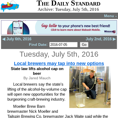
The Daily Standard
Archive: Tuesday, July 5th, 2016
Menu
▼
◀ July 6th, 2016
July 2nd, 2016 ▶
Find Date:
Tuesday, July 5th, 2016
Local brewers may tap into new options
State law lifts alcohol cap on
beer
By Jared Mauch
Local brewers say the state's
lifting of the alcohol-by-volume cap
will open new opportunities for the
burgeoning craft-brewing industry.
Moeller Brew Barn
brewmaster Nick Moeller and
Tailspin Brewing Co. brewmaster Jack Waite said while the