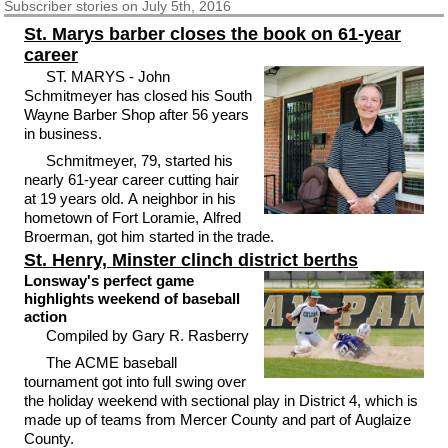
Subscriber
stories on July 5th, 2016
St. Marys barber closes the book on 61-year
career
ST. MARYS - John
Schmitmeyer has closed his South
Wayne Barber Shop after 56 years
in business.
Schmitmeyer, 79, started his
nearly 61-year career cutting hair
at 19 years old. A neighbor in his
hometown of Fort Loramie, Alfred
Broerman, got him started in the trade.
St. Henry, Minster clinch district berths
Lonsway's perfect game
highlights weekend of baseball
action
Compiled by Gary R. Rasberry
The ACME baseball
tournament got into full swing over
the holiday weekend with sectional play in District 4, which is
made up of teams from Mercer County and part of Auglaize
County.