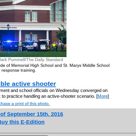
ark Pummell/The Daily Standard
de of Memorial High School and St. Marys Middle School
 response training.
sible active shooter
ment and school officials on Wednesday converged on
to practice handling an active-shooter scenario. [
More
]
hase a print of this photo.
 of September 15th, 2016
Buy this E-Edition