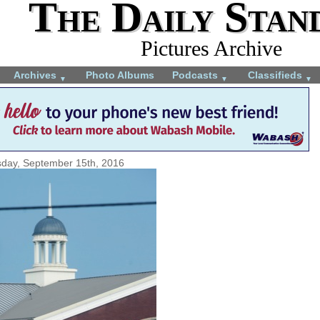
The Daily Stan
Pictures Archive
Archives
Photo Albums
Podcasts
Classifieds
▼
▼
▼
day, September 15th, 2016