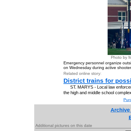
Photo by M
Emergency personnel organize outsi
on Wednesday during active shooter
Related online story:
District trains for pos
ST. MARYS - Local law enforce
the high and middle school complex 
Purc
Archive
Additional pictures on this date