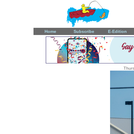
Home
Subscribe
E-Edition
Thurs