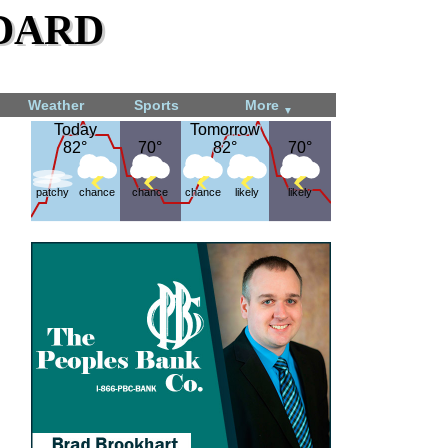
dard
Weather
Sports
More
▼
Today
Today
Tomorrow
Tomorrow
82°
82°
70°
70°
82°
82°
70°
70°
patchy
chance
chance
chance
likely
likely