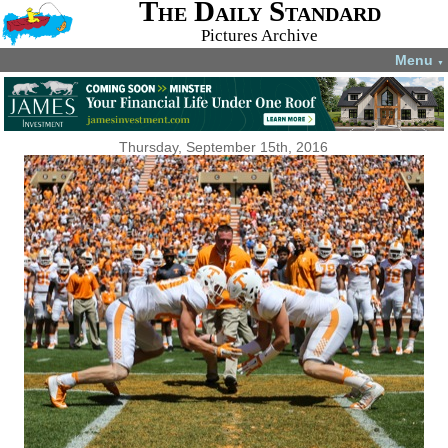
The Daily Standard
Pictures Archive
Menu
▼
Thursday, September 15th, 2016