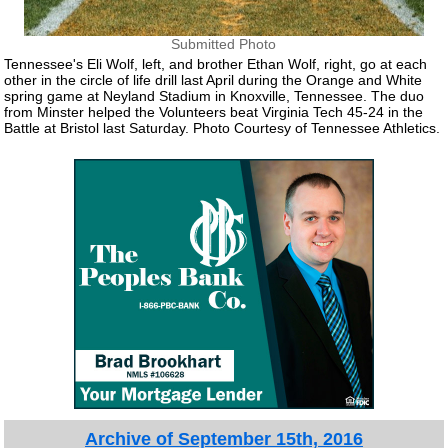
Submitted Photo
Tennessee's Eli Wolf, left, and brother Ethan Wolf, right, go at each
other in the circle of life drill last April during the Orange and White
spring game at Neyland Stadium in Knoxville, Tennessee. The duo
from Minster helped the Volunteers beat Virginia Tech 45-24 in the
Battle at Bristol last Saturday. Photo Courtesy of Tennessee Athletics.
Archive of September 15th, 2016