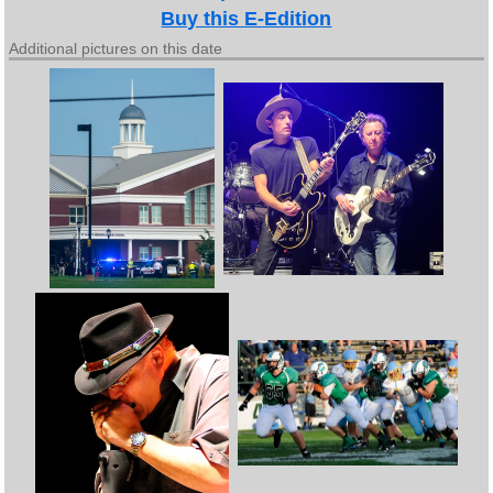
Buy this E-Edition
Additional pictures on this date