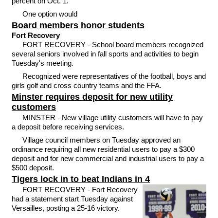
percent on Oct. 1.
One option would
Board members honor students
Fort Recovery
FORT RECOVERY - School board members recognized
several seniors involved in fall sports and activities to begin
Tuesday's meeting.
Recognized were representatives of the football, boys and
girls golf and cross country teams and the FFA.
Minster requires deposit for new utility
customers
MINSTER - New village utility customers will have to pay
a deposit before receiving services.
Village council members on Tuesday approved an
ordinance requiring all new residential users to pay a $300
deposit and for new commercial and industrial users to pay a
$500 deposit.
Tigers lock in to beat Indians in 4
FORT RECOVERY - Fort Recovery
had a statement start Tuesday against
Versailles, posting a 25-16 victory.