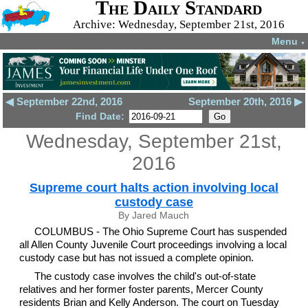
The Daily Standard
Archive: Wednesday, September 21st, 2016
Menu
▼
◀ September 22nd, 2016
September 20th, 2016 ▶
Find Date:
Wednesday, September 21st,
2016
Supreme court halts action involving local
custody case
By Jared Mauch
COLUMBUS - The Ohio Supreme Court has suspended
all Allen County Juvenile Court proceedings involving a local
custody case but has not issued a complete opinion.
The custody case involves the child's out-of-state
relatives and her former foster parents, Mercer County
residents Brian and Kelly Anderson. The court on Tuesday