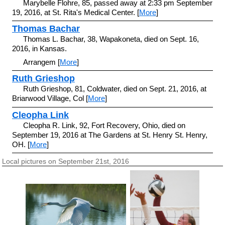
Marybelle Flohre, 85, passed away at 2:33 pm September
19, 2016, at St. Rita's Medical Center. [
More
]
Thomas Bachar
Thomas L. Bachar, 38, Wapakoneta, died on Sept. 16,
2016, in Kansas.
Arrangem [
More
]
Ruth Grieshop
Ruth Grieshop, 81, Coldwater, died on Sept. 21, 2016, at
Briarwood Village, Col [
More
]
Cleopha Link
Cleopha R. Link, 92, Fort Recovery, Ohio, died on
September 19, 2016 at The Gardens at St. Henry St. Henry,
OH. [
More
]
Local pictures on September 21st, 2016