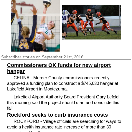
Subscriber
stories on September 21st, 2016
Commissioners OK funds for new airport
hangar
CELINA - Mercer County commissioners recently
approved a funding plan to construct a $745,630 hangar at
Lakefield Airport in Montezuma.
Lakefield Airport Authority Board President Gary Lefeld
this morning said the project should start and conclude this
fall.
Rockford seeks to curb insurance costs
ROCKFORD - Village officials are searching for ways to
avoid a health insurance rate increase of more than 30