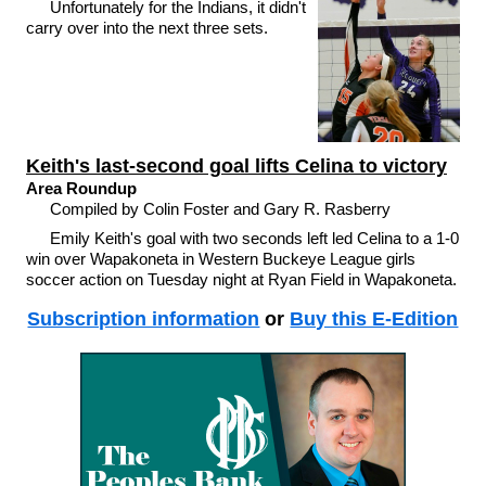
Unfortunately for the Indians, it didn't
carry over into the next three sets.
Keith's last-second goal lifts Celina to victory
Area Roundup
Compiled by Colin Foster and Gary R. Rasberry
Emily Keith's goal with two seconds left led Celina to a 1-0
win over Wapakoneta in Western Buckeye League girls
soccer action on Tuesday night at Ryan Field in Wapakoneta.
Subscription information
or
Buy this E-Edition