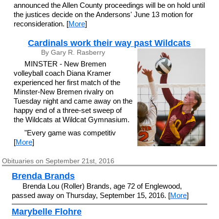
announced the Allen County proceedings will be on hold until
the justices decide on the Andersons' June 13 motion for
reconsideration. [
More
]
Cardinals work their way past Wildcats
By Gary R. Rasberry
MINSTER - New Bremen
volleyball coach Diana Kramer
experienced her first match of the
Minster-New Bremen rivalry on
Tuesday night and came away on the
happy end of a three-set sweep of
the Wildcats at Wildcat Gymnasium.
"Every game was competitiv
[
More
]
Obituaries on September 21st, 2016
Brenda Brands
Brenda Lou (Roller) Brands, age 72 of Englewood,
passed away on Thursday, September 15, 2016. [
More
]
Marybelle Flohre