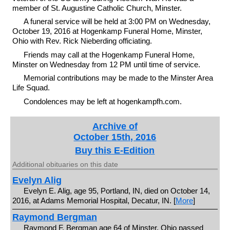
member of St. Augustine Catholic Church, Minster.
A funeral service will be held at 3:00 PM on Wednesday,
October 19, 2016 at Hogenkamp Funeral Home, Minster,
Ohio with Rev. Rick Nieberding officiating.
Friends may call at the Hogenkamp Funeral Home,
Minster on Wednesday from 12 PM until time of service.
Memorial contributions may be made to the Minster Area
Life Squad.
Condolences may be left at hogenkampfh.com.
Archive of
October 15th, 2016
Buy this E-Edition
Additional obituaries on this date
Evelyn Alig
Evelyn E. Alig, age 95, Portland, IN, died on October 14,
2016, at Adams Memorial Hospital, Decatur, IN. [
More
]
Raymond Bergman
Raymond F. Bergman age 64 of Minster, Ohio passed