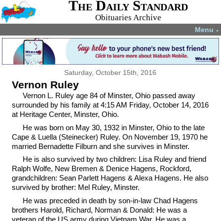
The Daily Standard
Obituaries Archive
Menu
▼
Saturday, October 15th, 2016
Vernon Ruley
Vernon L. Ruley age 84 of Minster, Ohio passed away
surrounded by his family at 4:15 AM Friday, October 14, 2016
at Heritage Center, Minster, Ohio.
He was born on May 30, 1932 in Minster, Ohio to the late
Cape & Luella (Steinecker) Ruley. On November 19, 1970 he
married Bernadette Filburn and she survives in Minster.
He is also survived by two children: Lisa Ruley and friend
Ralph Wolfe, New Bremen & Denice Hagens, Rockford,
grandchildren: Sean Parlett Hagens & Alexa Hagens. He also
survived by brother: Mel Ruley, Minster.
He was preceded in death by son-in-law Chad Hagens
brothers Harold, Richard, Norman & Donald: He was a
veteran of the US army during Vietnam War. He was a