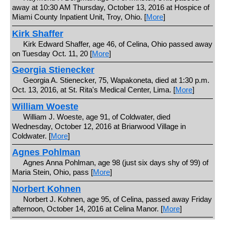
away at 10:30 AM Thursday, October 13, 2016 at Hospice of
Miami County Inpatient Unit, Troy, Ohio. [
More
]
Kirk Shaffer
Kirk Edward Shaffer, age 46, of Celina, Ohio passed away
on Tuesday Oct. 11, 20 [
More
]
Georgia Stienecker
Georgia A. Stienecker, 75, Wapakoneta, died at 1:30 p.m.
Oct. 13, 2016, at St. Rita's Medical Center, Lima. [
More
]
William Woeste
William J. Woeste, age 91, of Coldwater, died
Wednesday, October 12, 2016 at Briarwood Village in
Coldwater. [
More
]
Agnes Pohlman
Agnes Anna Pohlman, age 98 (just six days shy of 99) of
Maria Stein, Ohio, pass [
More
]
Norbert Kohnen
Norbert J. Kohnen, age 95, of Celina, passed away Friday
afternoon, October 14, 2016 at Celina Manor. [
More
]