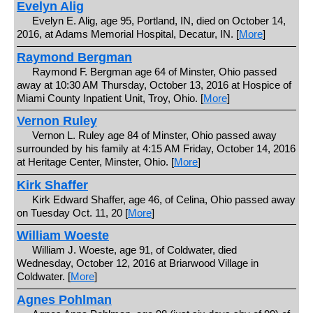
Evelyn Alig
Evelyn E. Alig, age 95, Portland, IN, died on October 14,
2016, at Adams Memorial Hospital, Decatur, IN. [
More
]
Raymond Bergman
Raymond F. Bergman age 64 of Minster, Ohio passed
away at 10:30 AM Thursday, October 13, 2016 at Hospice of
Miami County Inpatient Unit, Troy, Ohio. [
More
]
Vernon Ruley
Vernon L. Ruley age 84 of Minster, Ohio passed away
surrounded by his family at 4:15 AM Friday, October 14, 2016
at Heritage Center, Minster, Ohio. [
More
]
Kirk Shaffer
Kirk Edward Shaffer, age 46, of Celina, Ohio passed away
on Tuesday Oct. 11, 20 [
More
]
William Woeste
William J. Woeste, age 91, of Coldwater, died
Wednesday, October 12, 2016 at Briarwood Village in
Coldwater. [
More
]
Agnes Pohlman