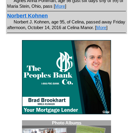
Agnes Anna Pohlman, age 98 (just six days shy of 99) of
Maria Stein, Ohio, pass [
More
]
Norbert Kohnen
Norbert J. Kohnen, age 95, of Celina, passed away Friday
afternoon, October 14, 2016 at Celina Manor. [
More
]