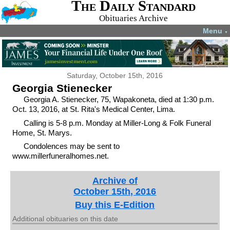
The Daily Standard
Obituaries Archive
Menu
▼
Saturday, October 15th, 2016
Georgia Stienecker
Georgia A. Stienecker, 75, Wapakoneta, died at 1:30 p.m.
Oct. 13, 2016, at St. Rita's Medical Center, Lima.
Calling is 5-8 p.m. Monday at Miller-Long & Folk Funeral
Home, St. Marys.
Condolences may be sent to
www.millerfuneralhomes.net.
Archive of
October 15th, 2016
Buy this E-Edition
Additional obituaries on this date