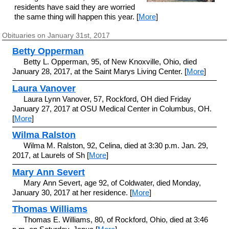
residents have said they are worried
the same thing will happen this year. [
More
]
Obituaries on January 31st, 2017
Betty Opperman
Betty L. Opperman, 95, of New Knoxville, Ohio, died
January 28, 2017, at the Saint Marys Living Center. [
More
]
Laura Vanover
Laura Lynn Vanover, 57, Rockford, OH died Friday
January 27, 2017 at OSU Medical Center in Columbus, OH.
[
More
]
Wilma Ralston
Wilma M. Ralston, 92, Celina, died at 3:30 p.m. Jan. 29,
2017, at Laurels of Sh [
More
]
Mary Ann Severt
Mary Ann Severt, age 92, of Coldwater, died Monday,
January 30, 2017 at her residence. [
More
]
Thomas Williams
Thomas E. Williams, 80, of Rockford, Ohio, died at 3:46