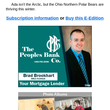
Ada isn't the Arctic, but the Ohio Northern Polar Bears are
thriving this winter.
Subscription information
or
Buy this E-Edition