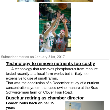
Subscriber
stories on January 31st, 2017
Technology to remove nutrients too costly
A technology that removes phosphorous from manure
tested recently at a local farm works but is likely too
expensive to use at small farms.
That was the conclusion of a December study of a nutrient
concentration system that used swine manure at the Brad
Schwieterman farm on Clover Four Road.
Buschur retiring as chamber director
Leader looks back on her 15
years