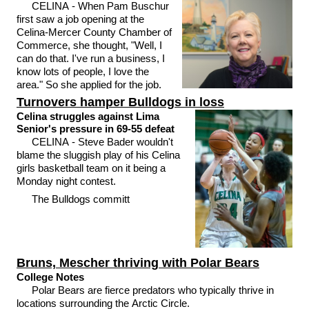
CELINA - When Pam Buschur
first saw a job opening at the
Celina-Mercer County Chamber of
Commerce, she thought, "Well, I
can do that. I've run a business, I
know lots of people, I love the
area." So she applied for the job.
Turnovers hamper Bulldogs in loss
Celina struggles against Lima
Senior's pressure in 69-55 defeat
CELINA - Steve Bader wouldn't
blame the sluggish play of his Celina
girls basketball team on it being a
Monday night contest.
The Bulldogs committ
Bruns, Mescher thriving with Polar Bears
College Notes
Polar Bears are fierce predators who typically thrive in
locations surrounding the Arctic Circle.