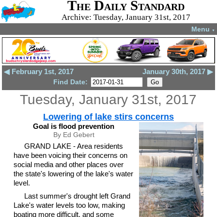
The Daily Standard
Archive: Tuesday, January 31st, 2017
Menu
▼
◀ February 1st, 2017
January 30th, 2017 ▶
Find Date:
Tuesday, January 31st, 2017
Lowering of lake stirs concerns
Goal is flood prevention
By Ed Gebert
GRAND LAKE - Area residents
have been voicing their concerns on
social media and other places over
the state's lowering of the lake's water
level.
Last summer's drought left Grand
Lake's water levels too low, making
boating more difficult, and some