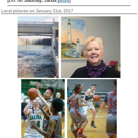
p.m. on Saturday, Janua [
More
]
Local pictures on January 31st, 2017