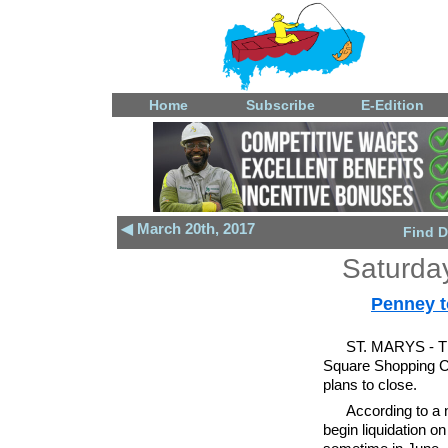
Home
Subscribe
E-Edition
◀ March 20th, 2017
Find D
Saturda
Penney t
ST. MARYS - Th
Square Shopping C
plans to close.
According to a 
begin liquidation o