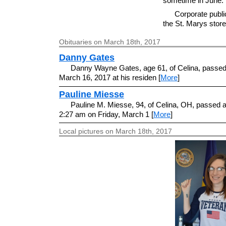
sometime in June.
Corporate public
the St. Marys store 
Obituaries on March 18th, 2017
Danny Gates
Danny Wayne Gates, age 61, of Celina, passe
March 16, 2017 at his residen [
More
]
Pauline Miesse
Pauline M. Miesse, 94, of Celina, OH, passed 
2:27 am on Friday, March 1 [
More
]
Local pictures on March 18th, 2017