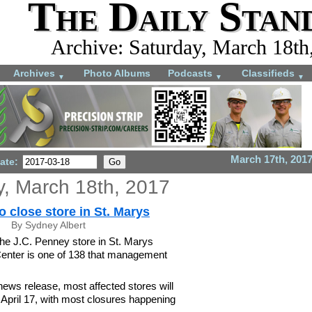
The Daily Stan
Archive: Saturday, March 18th
Archives
Photo Albums
Podcasts
Classifieds
▼
▼
▼
March 17th, 201
ate:
y, March 18th, 2017
o close store in St. Marys
By Sydney Albert
e J.C. Penney store in St. Marys
enter is one of 138 that management
news release, most affected stores will
n April 17, with most closures happening