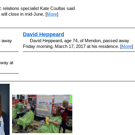
 relations specialist Kate Coultas said
will close in mid-June. [
More
]
David Heppeard
d away
David Heppeard, age 74, of Mendon, passed away
Friday morning, March 17, 2017 at his residence. [
More
]
away at