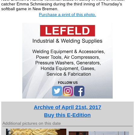
catcher Emma Schmiesing during the third inning of Thursday's
softball game in New Bremen.
Purchase a print of this photo.
Archive of April 21st, 2017
Buy this E-Edition
Additional pictures on this date