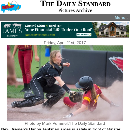
The Daily Standard
Pictures Archive
Menu
▼
Friday, April 21st, 2017
Photo by Mark Pummell/The Daily Standard
New Bremen's Hanna Tenkman slides in safely in front of Minster