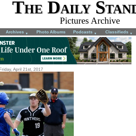
The Daily Stan
Pictures Archive
Archives
Photo Albums
Podcasts
Classifieds
▼
▼
▼
Friday, April 21st, 2017