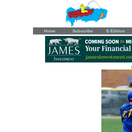
Home
Subscribe
E-Edition