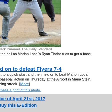
ark Pummell/The Daily Standard
the ball as Marion Local's Ryan Thobe tries to get a base
ld on to defeat Flyers 7-4
o a quick start and then held on to beat Marion Local
aseball action on Thursday at the Airport in Maria Stein,
ing streak. [
More
]
hase a print of this photo.
ve of April 21st, 2017
Buy this E-Edition