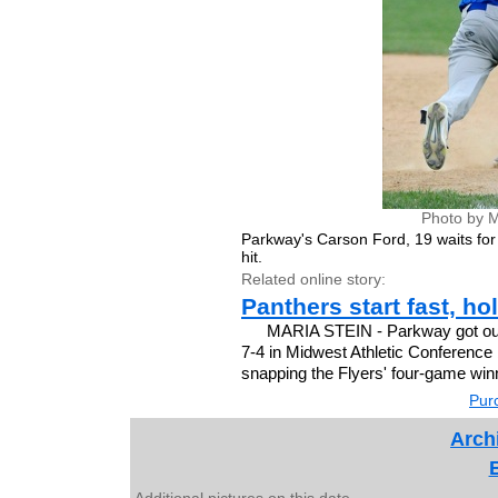
Photo by M
Parkway's Carson Ford, 19 waits for 
hit.
Related online story:
Panthers start fast, ho
MARIA STEIN - Parkway got out t
7-4 in Midwest Athletic Conference b
snapping the Flyers' four-game winn
Purc
Archi