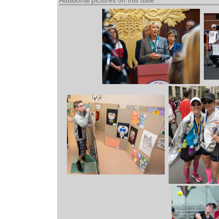
Additional pictures on this date