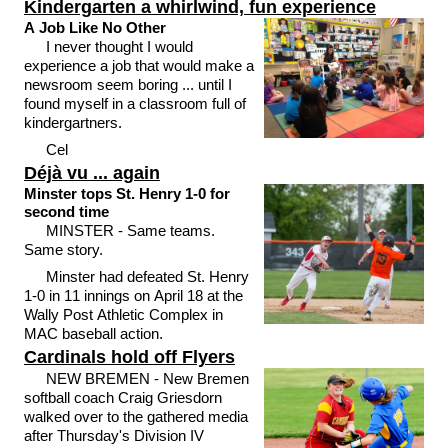
Kindergarten a whirlwind, fun experience
A Job Like No Other
I never thought I would
experience a job that would make a
newsroom seem boring ... until I
found myself in a classroom full of
kindergartners.
Cel
Déjà vu ... again
Minster tops St. Henry 1-0 for
second time
MINSTER - Same teams.
Same story.
Minster had defeated St. Henry
1-0 in 11 innings on April 18 at the
Wally Post Athletic Complex in
MAC baseball action.
Cardinals hold off Flyers
NEW BREMEN - New Bremen
softball coach Craig Griesdorn
walked over to the gathered media
after Thursday's Division IV