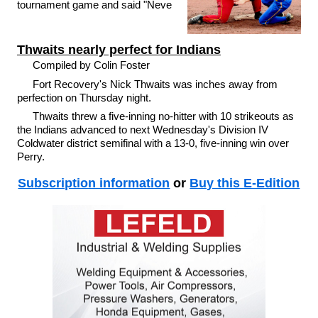
tournament game and said "Neve
Thwaits nearly perfect for Indians
Compiled by Colin Foster
Fort Recovery's Nick Thwaits was inches away from
perfection on Thursday night.
Thwaits threw a five-inning no-hitter with 10 strikeouts as
the Indians advanced to next Wednesday's Division IV
Coldwater district semifinal with a 13-0, five-inning win over
Perry.
Subscription information
or
Buy this E-Edition