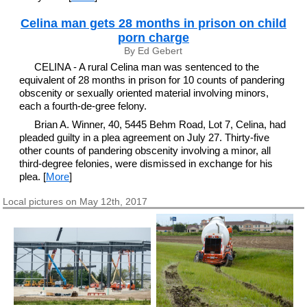
Celina man gets 28 months in prison on child
porn charge
By Ed Gebert
CELINA - A rural Celina man was sentenced to the
equivalent of 28 months in prison for 10 counts of pandering
obscenity or sexually oriented material involving minors,
each a fourth-de-gree felony.
Brian A. Winner, 40, 5445 Behm Road, Lot 7, Celina, had
pleaded guilty in a plea agreement on July 27. Thirty-five
other counts of pandering obscenity involving a minor, all
third-degree felonies, were dismissed in exchange for his
plea. [
More
]
Local pictures on May 12th, 2017