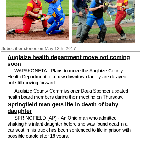
Subscriber
stories on May 12th, 2017
Auglaize health department move not coming
soon
WAPAKONETA - Plans to move the Auglaize County
Health Department to a new downtown facility are delayed
but still moving forward.
Auglaize County Commissioner Doug Spencer updated
health board members during their meeting on Thursday.
Springfield man gets life in death of baby
daughter
SPRINGFIELD (AP) - An Ohio man who admitted
shaking his infant daughter before she was found dead in a
car seat in his truck has been sentenced to life in prison with
possible parole after 18 years.