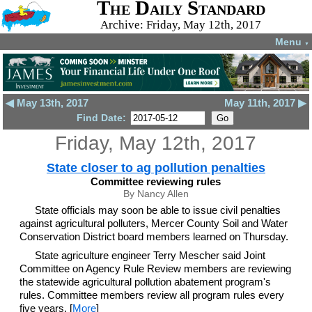
The Daily Standard
Archive: Friday, May 12th, 2017
Menu
▼
◀ May 13th, 2017
May 11th, 2017 ▶
Find Date:
Friday, May 12th, 2017
State closer to ag pollution penalties
Committee reviewing rules
By Nancy Allen
State officials may soon be able to issue civil penalties
against agricultural polluters, Mercer County Soil and Water
Conservation District board members learned on Thursday.
State agriculture engineer Terry Mescher said Joint
Committee on Agency Rule Review members are reviewing
the statewide agricultural pollution abatement program's
rules. Committee members review all program rules every
five years. [
More
]